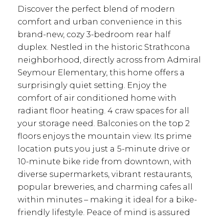
Discover the perfect blend of modern
comfort and urban convenience in this
brand-new, cozy 3-bedroom rear half
duplex. Nestled in the historic Strathcona
neighborhood, directly across from Admiral
Seymour Elementary, this home offers a
surprisingly quiet setting. Enjoy the
comfort of air conditioned home with
radiant floor heating. 4 craw spaces for all
your storage need. Balconies on the top 2
floors enjoys the mountain view. Its prime
location puts you just a 5-minute drive or
10-minute bike ride from downtown, with
diverse supermarkets, vibrant restaurants,
popular breweries, and charming cafes all
within minutes – making it ideal for a bike-
friendly lifestyle. Peace of mind is assured