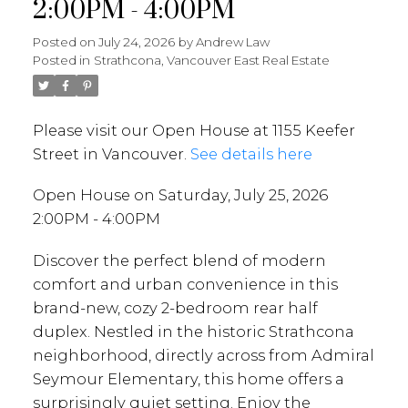
2:00PM - 4:00PM
Posted on
July 24, 2026
by
Andrew Law
Posted in
Strathcona, Vancouver East Real Estate
Please visit our Open House at 1155 Keefer
Street in Vancouver.
See details here
Open House on Saturday, July 25, 2026
2:00PM - 4:00PM
Discover the perfect blend of modern
comfort and urban convenience in this
brand-new, cozy 2-bedroom rear half
duplex. Nestled in the historic Strathcona
neighborhood, directly across from Admiral
Seymour Elementary, this home offers a
surprisingly quiet setting. Enjoy the