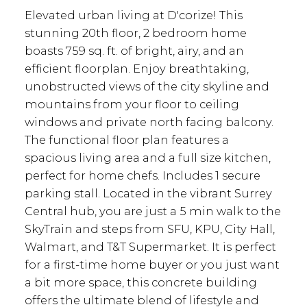
Elevated urban living at D'corize! This
stunning 20th floor, 2 bedroom home
boasts 759 sq. ft. of bright, airy, and an
efficient floorplan. Enjoy breathtaking,
unobstructed views of the city skyline and
mountains from your floor to ceiling
windows and private north facing balcony.
The functional floor plan features a
spacious living area and a full size kitchen,
perfect for home chefs. Includes 1 secure
parking stall. Located in the vibrant Surrey
Central hub, you are just a 5 min walk to the
SkyTrain and steps from SFU, KPU, City Hall,
Walmart, and T&T Supermarket. It is perfect
for a first-time home buyer or you just want
a bit more space, this concrete building
offers the ultimate blend of lifestyle and