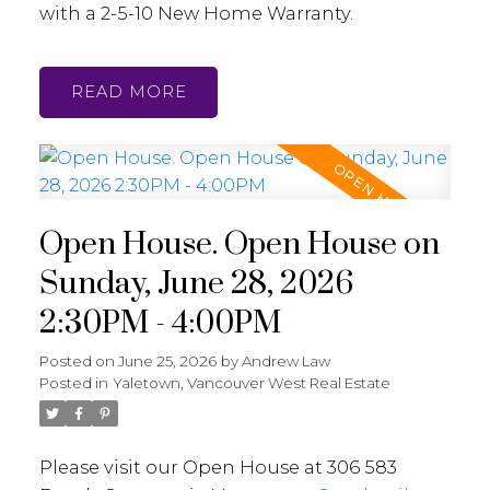
with a 2-5-10 New Home Warranty.
READ
Open House. Open House on
Sunday, June 28, 2026
2:30PM - 4:00PM
Posted on
June 25, 2026
by
Andrew Law
Posted in
Yaletown, Vancouver West Real Estate
Please visit our Open House at 306 583