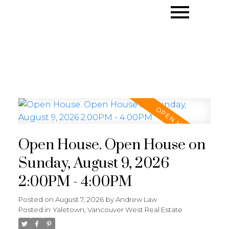
Open House. Open House on
Sunday, August 9, 2026
2:00PM - 4:00PM
Posted on
August 7, 2026
by
Andrew Law
Posted in
Yaletown, Vancouver West Real Estate