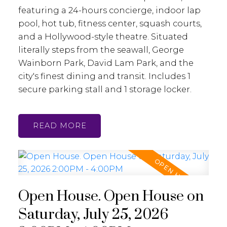
featuring a 24-hours concierge, indoor lap
pool, hot tub, fitness center, squash courts,
and a Hollywood-style theatre. Situated
literally steps from the seawall, George
Wainborn Park, David Lam Park, and the
city's finest dining and transit. Includes 1
secure parking stall and 1 storage locker.
READ
Open House. Open House on
Saturday, July 25, 2026