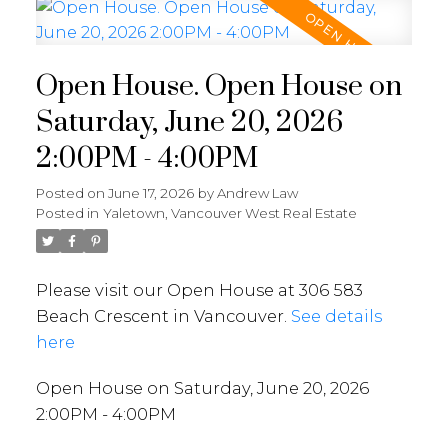
Open House. Open House on
Saturday, June 20, 2026
2:00PM - 4:00PM
Posted on
June 17, 2026
by
Andrew Law
Posted in
Yaletown, Vancouver West Real Estate
Please visit our Open House at 306 583
Beach Crescent in Vancouver.
See details
here
Open House on Saturday, June 20, 2026
2:00PM - 4:00PM