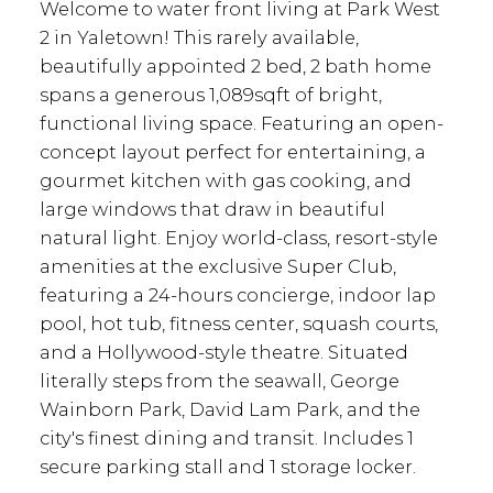
Welcome to water front living at Park West
2 in Yaletown! This rarely available,
beautifully appointed 2 bed, 2 bath home
spans a generous 1,089sqft of bright,
functional living space. Featuring an open-
concept layout perfect for entertaining, a
gourmet kitchen with gas cooking, and
large windows that draw in beautiful
natural light. Enjoy world-class, resort-style
amenities at the exclusive Super Club,
featuring a 24-hours concierge, indoor lap
pool, hot tub, fitness center, squash courts,
and a Hollywood-style theatre. Situated
literally steps from the seawall, George
Wainborn Park, David Lam Park, and the
city's finest dining and transit. Includes 1
secure parking stall and 1 storage locker.