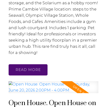
storage, and the Solarium as a hobby room!
Prime Cambie Village location: steps to the
Seawall, Olympic Village Station, Whole
Foods, and Cafes. Amenities include a gym
and lush courtyard. Includes 1 parking. Pet
friendly! Ideal for professionals or investors
seeking a high utility floorplan in a premier
urban hub. This rare find truly has it all, call
for a showing!
READ
Open House. Open House on