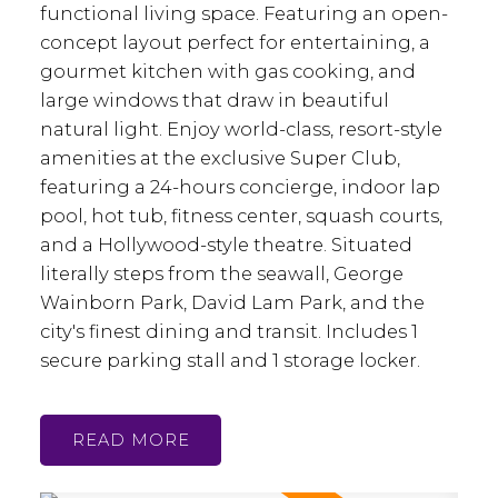
functional living space. Featuring an open-
concept layout perfect for entertaining, a
gourmet kitchen with gas cooking, and
large windows that draw in beautiful
natural light. Enjoy world-class, resort-style
amenities at the exclusive Super Club,
featuring a 24-hours concierge, indoor lap
pool, hot tub, fitness center, squash courts,
and a Hollywood-style theatre. Situated
literally steps from the seawall, George
Wainborn Park, David Lam Park, and the
city's finest dining and transit. Includes 1
secure parking stall and 1 storage locker.
READ