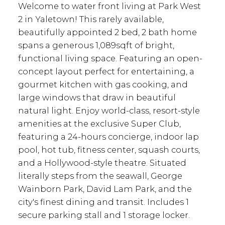
Welcome to water front living at Park West
2 in Yaletown! This rarely available,
beautifully appointed 2 bed, 2 bath home
spans a generous 1,089sqft of bright,
functional living space. Featuring an open-
concept layout perfect for entertaining, a
gourmet kitchen with gas cooking, and
large windows that draw in beautiful
natural light. Enjoy world-class, resort-style
amenities at the exclusive Super Club,
featuring a 24-hours concierge, indoor lap
pool, hot tub, fitness center, squash courts,
and a Hollywood-style theatre. Situated
literally steps from the seawall, George
Wainborn Park, David Lam Park, and the
city's finest dining and transit. Includes 1
secure parking stall and 1 storage locker.