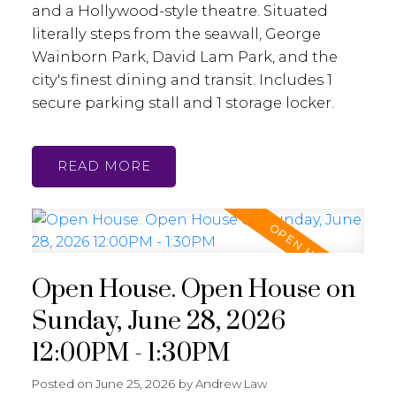
and a Hollywood-style theatre. Situated
literally steps from the seawall, George
Wainborn Park, David Lam Park, and the
city's finest dining and transit. Includes 1
secure parking stall and 1 storage locker.
READ
Open House. Open House on
Sunday, June 28, 2026
12:00PM - 1:30PM
Posted on
June 25, 2026
by
Andrew Law