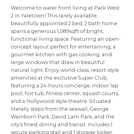
Welcome to water front living at Park West
2 in Yaletown! This rarely available,
beautifully appointed 2 bed, 2 bath home
spans a generous 1,089sqft of bright,
functional living space. Featuring an open-
concept layout perfect for entertaining, a
gourmet kitchen with gas cooking, and
large windows that draw in beautiful
natural light. Enjoy world-class, resort-style
amenities at the exclusive Super Club,
featuring a 24-hours concierge, indoor lap
pool, hot tub, fitness center, squash courts,
and a Hollywood-style theatre. Situated
literally steps from the seawall, George
Wainborn Park, David Lam Park, and the
city's finest dining and transit. Includes 1
secure parking stall and 1 storage locker.