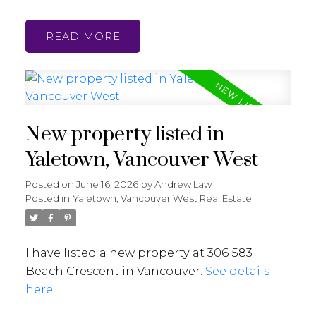
READ
New property listed in
Yaletown, Vancouver West
Posted on
June 16, 2026
by
Andrew Law
Posted in
Yaletown, Vancouver West Real Estate
I have listed a new property at 306 583
Beach Crescent in Vancouver.
See details
here