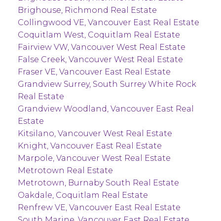
Brighouse, Richmond Real Estate
Collingwood VE, Vancouver East Real Estate
Coquitlam West, Coquitlam Real Estate
Fairview VW, Vancouver West Real Estate
False Creek, Vancouver West Real Estate
Fraser VE, Vancouver East Real Estate
Grandview Surrey, South Surrey White Rock
Real Estate
Grandview Woodland, Vancouver East Real
Estate
Kitsilano, Vancouver West Real Estate
Knight, Vancouver East Real Estate
Marpole, Vancouver West Real Estate
Metrotown Real Estate
Metrotown, Burnaby South Real Estate
Oakdale, Coquitlam Real Estate
Renfrew VE, Vancouver East Real Estate
South Marine, Vancouver East Real Estate