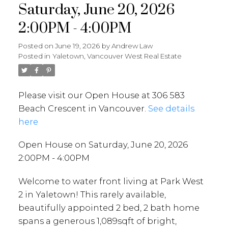
Saturday, June 20, 2026
2:00PM - 4:00PM
Posted on
June 19, 2026
by
Andrew Law
Posted in
Yaletown, Vancouver West Real Estate
Please visit our Open House at 306 583
Beach Crescent in Vancouver.
See details
here
Open House on Saturday, June 20, 2026
2:00PM - 4:00PM
Welcome to water front living at Park West
2 in Yaletown! This rarely available,
beautifully appointed 2 bed, 2 bath home
spans a generous 1,089sqft of bright,