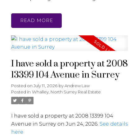
READ
I have sold a property at 2008
13399 104 Avenue in Surrey
Posted on
July 11, 2026
by
Andrew Law
Posted in
Whalley, North Surrey Real Estate
I have sold a property at 2008 13399 104
Avenue in Surrey on Jun 24, 2026.
See details
here