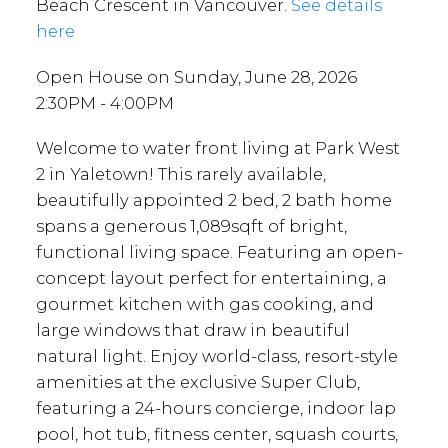
Beach Crescent in Vancouver.
See details
here
Open House on Sunday, June 28, 2026
2:30PM - 4:00PM
Welcome to water front living at Park West
2 in Yaletown! This rarely available,
beautifully appointed 2 bed, 2 bath home
spans a generous 1,089sqft of bright,
functional living space. Featuring an open-
concept layout perfect for entertaining, a
gourmet kitchen with gas cooking, and
large windows that draw in beautiful
natural light. Enjoy world-class, resort-style
amenities at the exclusive Super Club,
featuring a 24-hours concierge, indoor lap
pool, hot tub, fitness center, squash courts,