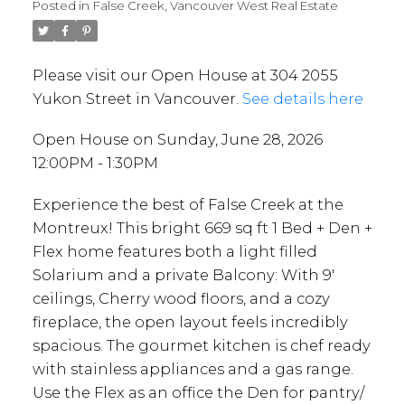
Posted in
False Creek, Vancouver West Real Estate
Please visit our Open House at 304 2055
Yukon Street in Vancouver.
See details here
Open House on Sunday, June 28, 2026
12:00PM - 1:30PM
Experience the best of False Creek at the
Montreux! This bright 669 sq ft 1 Bed + Den +
Flex home features both a light filled
Solarium and a private Balcony: With 9'
ceilings, Cherry wood floors, and a cozy
fireplace, the open layout feels incredibly
spacious. The gourmet kitchen is chef ready
with stainless appliances and a gas range.
Use the Flex as an office the Den for pantry/