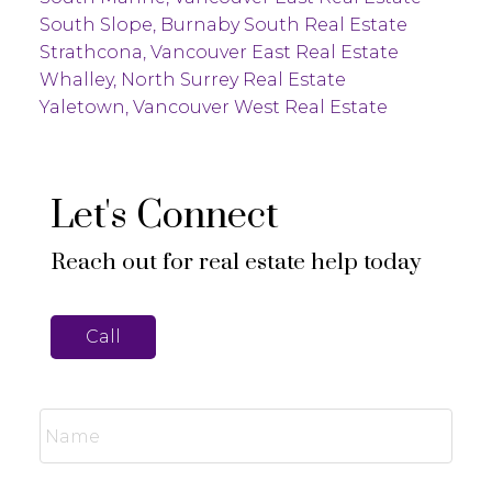
South Slope, Burnaby South Real Estate
Strathcona, Vancouver East Real Estate
Whalley, North Surrey Real Estate
Yaletown, Vancouver West Real Estate
Let's Connect
Reach out for real estate help today
Call