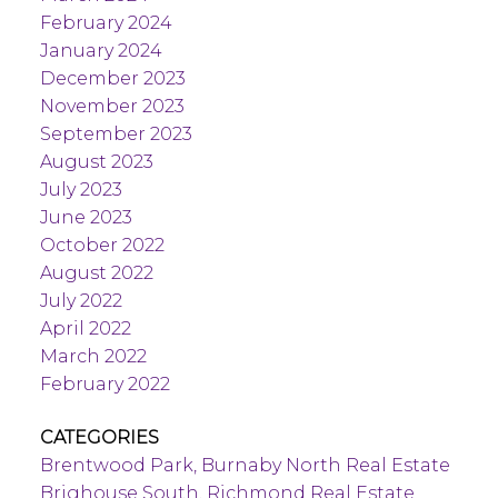
February 2024
January 2024
December 2023
November 2023
September 2023
August 2023
July 2023
June 2023
October 2022
August 2022
July 2022
April 2022
March 2022
February 2022
CATEGORIES
Brentwood Park, Burnaby North Real Estate
Brighouse South, Richmond Real Estate