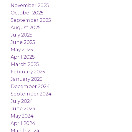
November 2025
October 2025
September 2025
August 2025
July 2025
June 2025
May 2025
April 2025
March 2025
February 2025
January 2025
December 2024
September 2024
July 2024
June 2024
May 2024
April 2024
March 2024