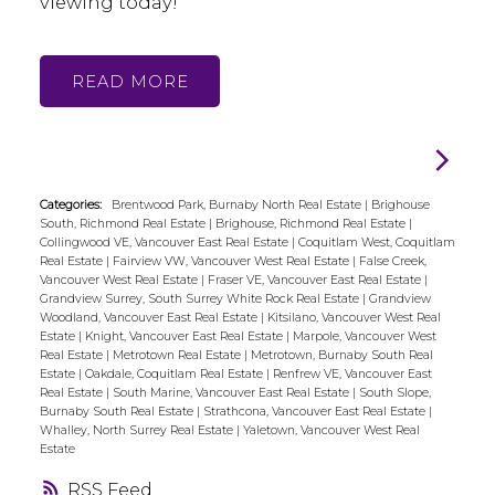
viewing today!
READ
Categories:
Brentwood Park, Burnaby North Real Estate
|
Brighouse
South, Richmond Real Estate
|
Brighouse, Richmond Real Estate
|
Collingwood VE, Vancouver East Real Estate
|
Coquitlam West, Coquitlam
Real Estate
|
Fairview VW, Vancouver West Real Estate
|
False Creek,
Vancouver West Real Estate
|
Fraser VE, Vancouver East Real Estate
|
Grandview Surrey, South Surrey White Rock Real Estate
|
Grandview
Woodland, Vancouver East Real Estate
|
Kitsilano, Vancouver West Real
Estate
|
Knight, Vancouver East Real Estate
|
Marpole, Vancouver West
Real Estate
|
Metrotown Real Estate
|
Metrotown, Burnaby South Real
Estate
|
Oakdale, Coquitlam Real Estate
|
Renfrew VE, Vancouver East
Real Estate
|
South Marine, Vancouver East Real Estate
|
South Slope,
Burnaby South Real Estate
|
Strathcona, Vancouver East Real Estate
|
Whalley, North Surrey Real Estate
|
Yaletown, Vancouver West Real
Estate
RSS