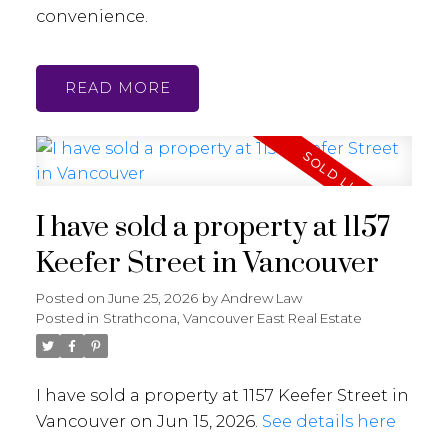
convenience.
READ
I have sold a property at 1157
Keefer Street in Vancouver
Posted on
June 25, 2026
by
Andrew Law
Posted in
Strathcona, Vancouver East Real Estate
I have sold a property at 1157 Keefer Street in
Vancouver on Jun 15, 2026.
See details here