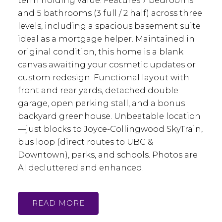
term holding value. Features 7 bedrooms
and 5 bathrooms (3 full / 2 half) across three
levels, including a spacious basement suite
ideal as a mortgage helper. Maintained in
original condition, this home is a blank
canvas awaiting your cosmetic updates or
custom redesign. Functional layout with
front and rear yards, detached double
garage, open parking stall, and a bonus
backyard greenhouse. Unbeatable location
—just blocks to Joyce-Collingwood SkyTrain,
bus loop (direct routes to UBC &
Downtown), parks, and schools. Photos are
AI decluttered and enhanced.
READ