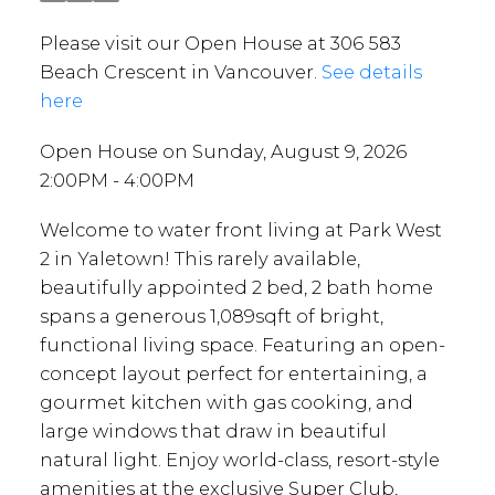
Please visit our Open House at 306 583
Beach Crescent in Vancouver.
See details
here
Open House on Sunday, August 9, 2026
2:00PM - 4:00PM
Welcome to water front living at Park West
2 in Yaletown! This rarely available,
beautifully appointed 2 bed, 2 bath home
spans a generous 1,089sqft of bright,
functional living space. Featuring an open-
concept layout perfect for entertaining, a
gourmet kitchen with gas cooking, and
large windows that draw in beautiful
natural light. Enjoy world-class, resort-style
amenities at the exclusive Super Club,