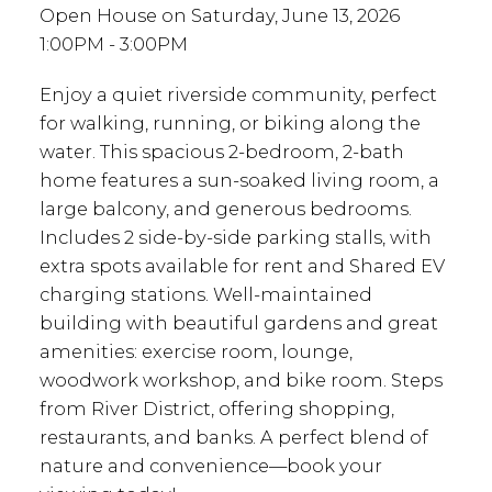
Open House on Saturday, June 13, 2026
1:00PM - 3:00PM
Enjoy a quiet riverside community, perfect
for walking, running, or biking along the
water. This spacious 2-bedroom, 2-bath
home features a sun-soaked living room, a
large balcony, and generous bedrooms.
Includes 2 side-by-side parking stalls, with
extra spots available for rent and Shared EV
charging stations. Well-maintained
building with beautiful gardens and great
amenities: exercise room, lounge,
woodwork workshop, and bike room. Steps
from River District, offering shopping,
restaurants, and banks. A perfect blend of
nature and convenience—book your