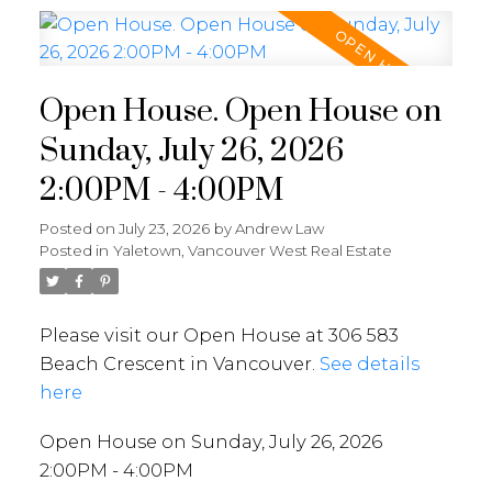
Open House. Open House on
Sunday, July 26, 2026
2:00PM - 4:00PM
Posted on
July 23, 2026
by
Andrew Law
Posted in
Yaletown, Vancouver West Real Estate
Please visit our Open House at 306 583
Beach Crescent in Vancouver.
See details
here
Open House on Sunday, July 26, 2026
2:00PM - 4:00PM