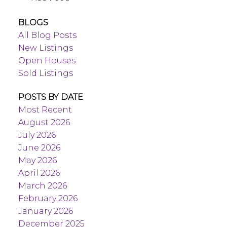
BLOGS
All Blog Posts
New Listings
Open Houses
Sold Listings
POSTS BY DATE
Most Recent
August 2026
July 2026
June 2026
May 2026
April 2026
March 2026
February 2026
January 2026
December 2025