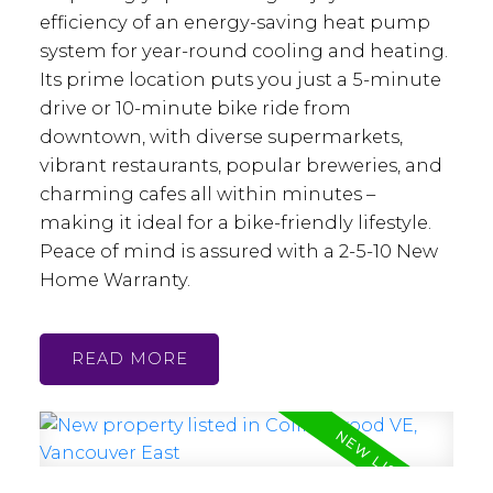
efficiency of an energy-saving heat pump
system for year-round cooling and heating.
Its prime location puts you just a 5-minute
drive or 10-minute bike ride from
downtown, with diverse supermarkets,
vibrant restaurants, popular breweries, and
charming cafes all within minutes –
making it ideal for a bike-friendly lifestyle.
Peace of mind is assured with a 2-5-10 New
Home Warranty.
READ