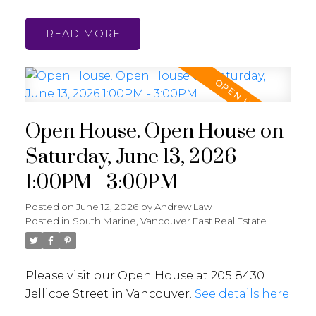
READ
Open House. Open House on
Saturday, June 13, 2026
1:00PM - 3:00PM
Posted on
June 12, 2026
by
Andrew Law
Posted in
South Marine, Vancouver East Real Estate
Please visit our Open House at 205 8430
Jellicoe Street in Vancouver.
See details here