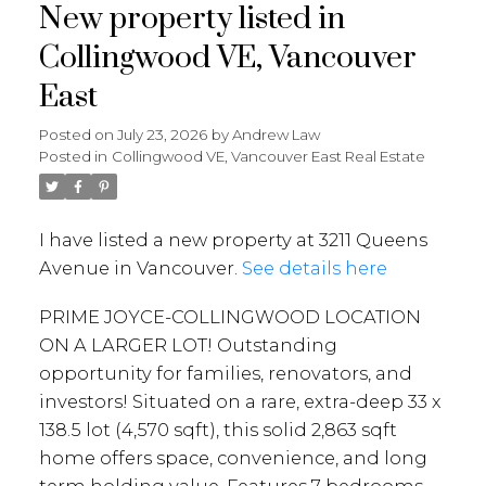
New property listed in
Collingwood VE, Vancouver
East
Posted on
July 23, 2026
by
Andrew Law
Posted in
Collingwood VE, Vancouver East Real Estate
I have listed a new property at 3211 Queens
Avenue in Vancouver.
See details here
PRIME JOYCE-COLLINGWOOD LOCATION
ON A LARGER LOT! Outstanding
opportunity for families, renovators, and
investors! Situated on a rare, extra-deep 33 x
138.5 lot (4,570 sqft), this solid 2,863 sqft
home offers space, convenience, and long