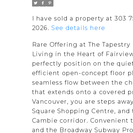
I have sold a property at 303
2026.
See details here
Rare Offering at The Tapestry
Living in the Heart of Fairvi
perfectly position on the quie
efficient open-concept floor 
seamless flow between the che
that extends onto a covered pr
Vancouver, you are steps away
Square Shopping Centre, and t
Cambie corridor. Convenient t
and the Broadway Subway Proj