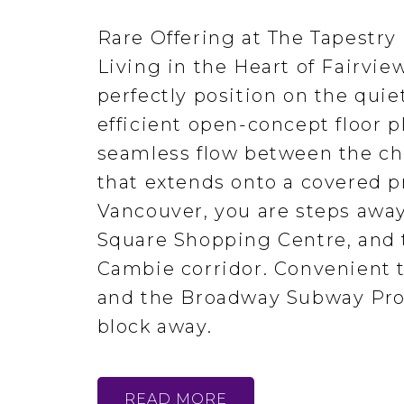
Rare Offering at The Tapestry
Living in the Heart of Fairvi
perfectly position on the quie
efficient open-concept floor 
seamless flow between the che
that extends onto a covered pr
Vancouver, you are steps away
Square Shopping Centre, and t
Cambie corridor. Convenient t
and the Broadway Subway Proj
block away.
READ