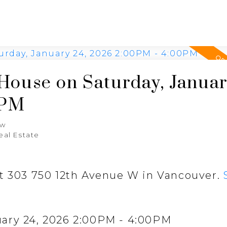
ouse on Saturday, Januar
0PM
aw
eal Estate
at 303 750 12th Avenue W in Vancouver.
ary 24, 2026 2:00PM - 4:00PM