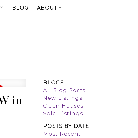
BLOG
ABOUT
BLOGS
All Blog Posts
 W in
New Listings
Open Houses
Sold Listings
POSTS BY DATE
Most Recent