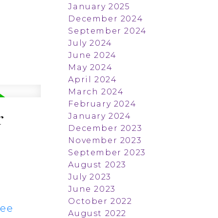
January 2025
December 2024
September 2024
July 2024
June 2024
May 2024
April 2024
March 2024
February 2024
r
January 2024
December 2023
November 2023
September 2023
August 2023
July 2023
June 2023
October 2022
ee
August 2022