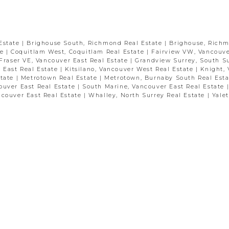
Estate
|
Brighouse South, Richmond Real Estate
|
Brighouse, Rich
te
|
Coquitlam West, Coquitlam Real Estate
|
Fairview VW, Vancouve
Fraser VE, Vancouver East Real Estate
|
Grandview Surrey, South S
 East Real Estate
|
Kitsilano, Vancouver West Real Estate
|
Knight,
state
|
Metrotown Real Estate
|
Metrotown, Burnaby South Real Est
ouver East Real Estate
|
South Marine, Vancouver East Real Estate
ncouver East Real Estate
|
Whalley, North Surrey Real Estate
|
Yale