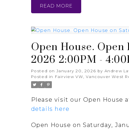
READ
Open House. Open H
2026 2:00PM - 4:0
Posted on
January 20, 2026
by
Andrew L
Posted in
Fairview VW, Vancouver West R
Please visit our Open House 
details here
Open House on Saturday, Janu