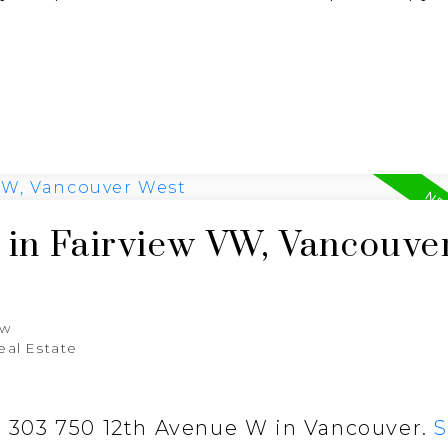
 in Fairview VW, Vancouve
aw
eal Estate
at 303 750 12th Avenue W in Vancouver.
S