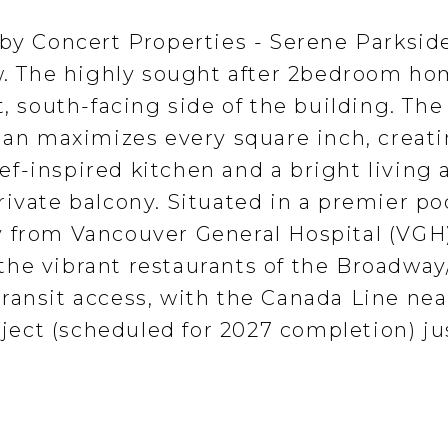
 by Concert Properties - Serene Parksid
ew. The highly sought after 2bedroom ho
t, south-facing side of the building. The
plan maximizes every square inch, creati
f-inspired kitchen and a bright living 
ivate balcony. Situated in a premier po
 from Vancouver General Hospital (VGH)
he vibrant restaurants of the Broadway
ransit access, with the Canada Line ne
ect (scheduled for 2027 completion) ju