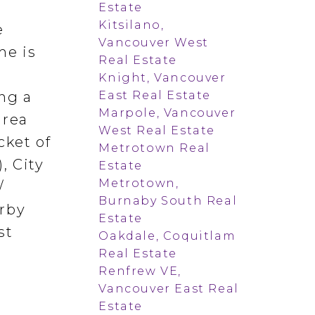
Estate
Kitsilano,
e
Vancouver West
me is
Real Estate
Knight, Vancouver
East Real Estate
ng a
Marpole, Vancouver
area
West Real Estate
cket of
Metrotown Real
, City
Estate
Metrotown,
/
Burnaby South Real
arby
Estate
st
Oakdale, Coquitlam
Real Estate
Renfrew VE,
Vancouver East Real
Estate