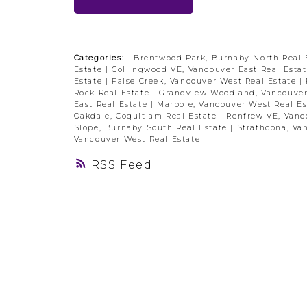
Categories:
Brentwood Park, Burnaby North Real 
Estate
|
Collingwood VE, Vancouver East Real Esta
Estate
|
False Creek, Vancouver West Real Estate
|
Rock Real Estate
|
Grandview Woodland, Vancouver
East Real Estate
|
Marpole, Vancouver West Real E
Oakdale, Coquitlam Real Estate
|
Renfrew VE, Vanc
Slope, Burnaby South Real Estate
|
Strathcona, Va
Vancouver West Real Estate
RSS