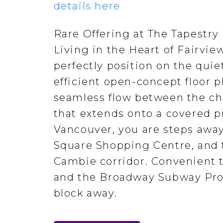
details here
Rare Offering at The Tapestry
Living in the Heart of Fairvi
perfectly position on the quie
efficient open-concept floor 
seamless flow between the che
that extends onto a covered pr
Vancouver, you are steps away
Square Shopping Centre, and t
Cambie corridor. Convenient t
and the Broadway Subway Proj
block away.