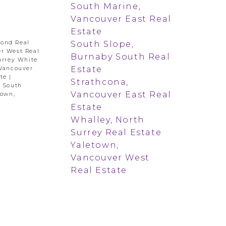
South Marine,
Vancouver East Real
Estate
South Slope,
mond Real
r West Real
Burnaby South Real
urrey White
Estate
 Vancouver
ate
|
Strathcona,
|
South
Vancouver East Real
town,
Estate
Whalley, North
Surrey Real Estate
Yaletown,
Vancouver West
Real Estate