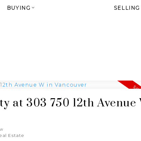
BUYING
SELLING
rty at 303 750 12th Avenue
aw
eal Estate