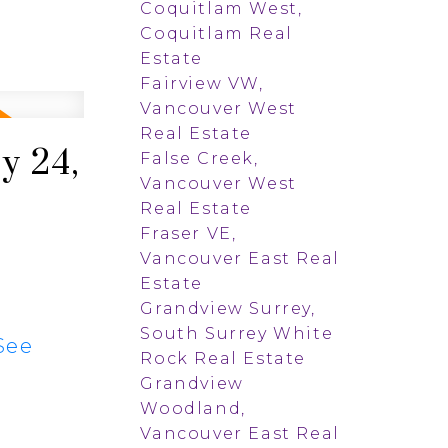
Coquitlam West,
Coquitlam Real
Estate
Fairview VW,
Vancouver West
Real Estate
y 24,
False Creek,
Vancouver West
Real Estate
Fraser VE,
Vancouver East Real
Estate
Grandview Surrey,
South Surrey White
See
Rock Real Estate
Grandview
Woodland,
Vancouver East Real