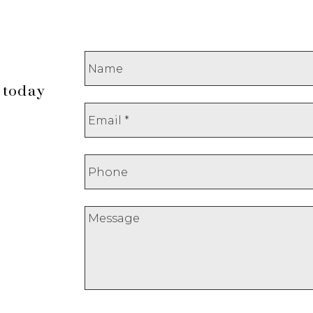
 today