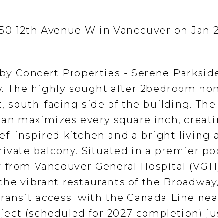
 750 12th Avenue W in Vancouver on Jan 2
 by Concert Properties - Serene Parksid
ew. The highly sought after 2bedroom ho
t, south-facing side of the building. The
plan maximizes every square inch, creati
f-inspired kitchen and a bright living 
ivate balcony. Situated in a premier po
 from Vancouver General Hospital (VGH)
he vibrant restaurants of the Broadway
ransit access, with the Canada Line ne
ect (scheduled for 2027 completion) ju