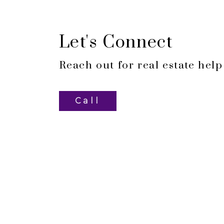
Let's Connect
Reach out for real estate help
Call