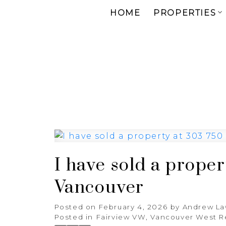
HOME
PROPERTIES
I have sold a prope
Vancouver
Posted on
February 4, 2026
by
Andrew L
Posted in
Fairview VW, Vancouver West R