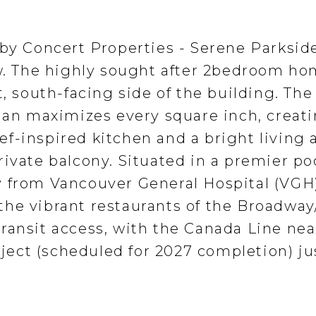
 by Concert Properties - Serene Parksid
ew. The highly sought after 2bedroom ho
t, south-facing side of the building. The
plan maximizes every square inch, creati
f-inspired kitchen and a bright living 
ivate balcony. Situated in a premier po
 from Vancouver General Hospital (VGH)
he vibrant restaurants of the Broadway
ransit access, with the Canada Line ne
ect (scheduled for 2027 completion) ju