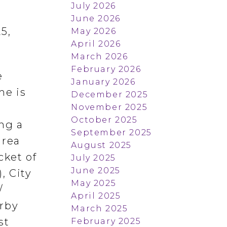
July 2026
June 2026
5,
May 2026
April 2026
March 2026
February 2026
e
January 2026
me is
December 2025
November 2025
October 2025
ng a
September 2025
area
August 2025
cket of
July 2025
June 2025
, City
May 2025
/
April 2025
arby
March 2025
st
February 2025