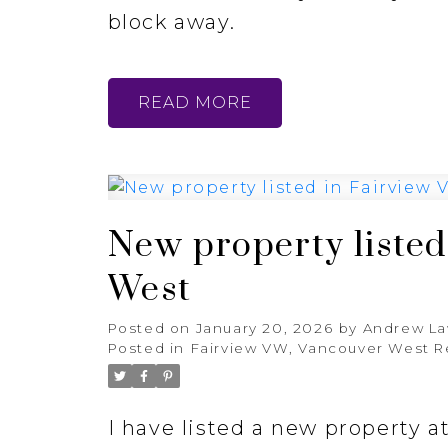
block away.
READ
New property listed
West
Posted on
January 20, 2026
by
Andrew L
Posted in
Fairview VW, Vancouver West R
I have listed a new property 