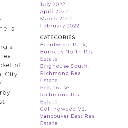
July 2022
April 2022
March 2022
e
February 2022
me is
CATEGORIES
Brentwood Park,
ng a
Burnaby North Real
area
Estate
cket of
Brighouse South,
Richmond Real
, City
Estate
/
Brighouse,
arby
Richmond Real
st
Estate
Collingwood VE,
Vancouver East Real
Estate