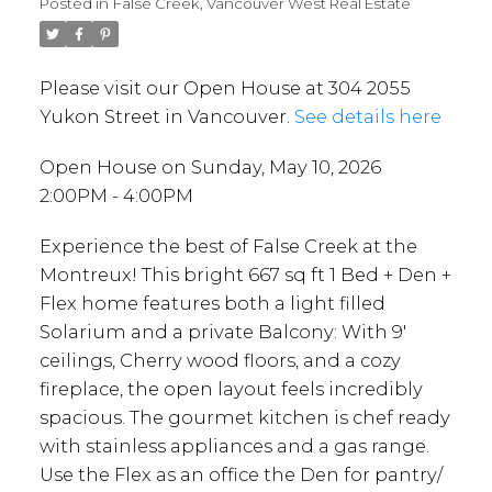
Posted in
False Creek, Vancouver West Real Estate
Please visit our Open House at 304 2055
Yukon Street in Vancouver.
See details here
Open House on Sunday, May 10, 2026
2:00PM - 4:00PM
Experience the best of False Creek at the
Montreux! This bright 667 sq ft 1 Bed + Den +
Flex home features both a light filled
Solarium and a private Balcony: With 9'
ceilings, Cherry wood floors, and a cozy
fireplace, the open layout feels incredibly
spacious. The gourmet kitchen is chef ready
with stainless appliances and a gas range.
Use the Flex as an office the Den for pantry/