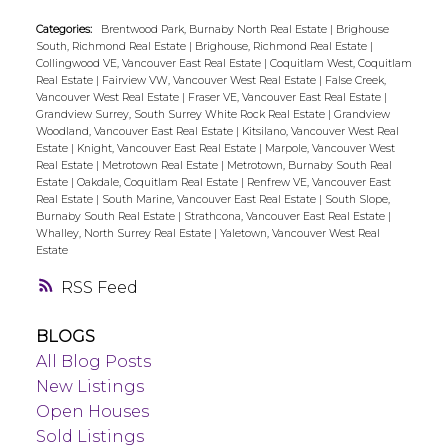
Categories:
Brentwood Park, Burnaby North Real Estate
|
Brighouse
South, Richmond Real Estate
|
Brighouse, Richmond Real Estate
|
Collingwood VE, Vancouver East Real Estate
|
Coquitlam West, Coquitlam
Real Estate
|
Fairview VW, Vancouver West Real Estate
|
False Creek,
Vancouver West Real Estate
|
Fraser VE, Vancouver East Real Estate
|
Grandview Surrey, South Surrey White Rock Real Estate
|
Grandview
Woodland, Vancouver East Real Estate
|
Kitsilano, Vancouver West Real
Estate
|
Knight, Vancouver East Real Estate
|
Marpole, Vancouver West
Real Estate
|
Metrotown Real Estate
|
Metrotown, Burnaby South Real
Estate
|
Oakdale, Coquitlam Real Estate
|
Renfrew VE, Vancouver East
Real Estate
|
South Marine, Vancouver East Real Estate
|
South Slope,
Burnaby South Real Estate
|
Strathcona, Vancouver East Real Estate
|
Whalley, North Surrey Real Estate
|
Yaletown, Vancouver West Real
Estate
RSS
BLOGS
All Blog Posts
New Listings
Open Houses
Sold Listings