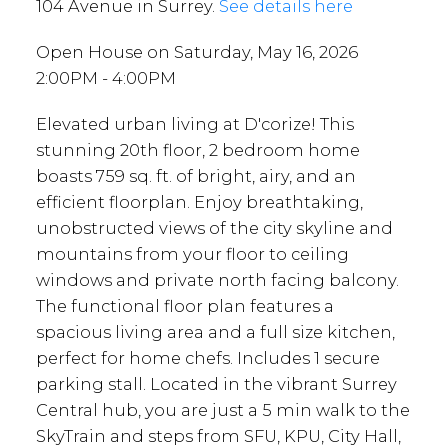
104 Avenue in Surrey.
See details here
Open House on Saturday, May 16, 2026
2:00PM - 4:00PM
Elevated urban living at D'corize! This
stunning 20th floor, 2 bedroom home
boasts 759 sq. ft. of bright, airy, and an
efficient floorplan. Enjoy breathtaking,
unobstructed views of the city skyline and
mountains from your floor to ceiling
windows and private north facing balcony.
The functional floor plan features a
spacious living area and a full size kitchen,
perfect for home chefs. Includes 1 secure
parking stall. Located in the vibrant Surrey
Central hub, you are just a 5 min walk to the
SkyTrain and steps from SFU, KPU, City Hall,