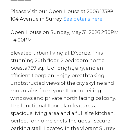
Please visit our Open House at 2008 13399
104 Avenue in Surrey.
See details here
Open House on Sunday, May 31, 2026 2:30PM
- 4:00PM
Elevated urban living at D'corize! This
stunning 20th floor, 2 bedroom home
boasts 759 sq. ft. of bright, airy, and an
efficient floorplan. Enjoy breathtaking,
unobstructed views of the city skyline and
mountains from your floor to ceiling
windows and private north facing balcony.
The functional floor plan features a
spacious living area and a full size kitchen,
perfect for home chefs. Includes 1 secure
parking stall. Located in the vibrant Surrey