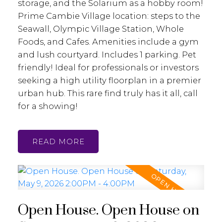
storage, and the Solarium as a hobby room!
Prime Cambie Village location: steps to the
Seawall, Olympic Village Station, Whole
Foods, and Cafes. Amenities include a gym
and lush courtyard. Includes 1 parking. Pet
friendly! Ideal for professionals or investors
seeking a high utility floorplan in a premier
urban hub. This rare find truly has it all, call
for a showing!
READ
Open House. Open House on