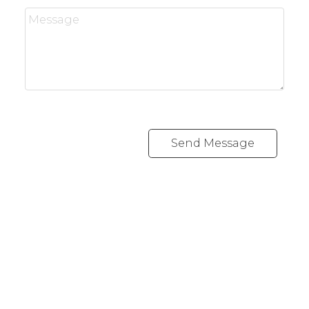
Send Message
RE/MAX CREST WESTSIDE
Cell:
778 889 0665
andrew@lawrealty.ca