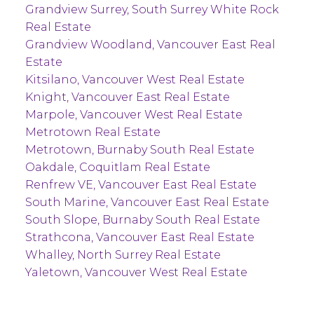
Grandview Surrey, South Surrey White Rock
Real Estate
Grandview Woodland, Vancouver East Real
Estate
Kitsilano, Vancouver West Real Estate
Knight, Vancouver East Real Estate
Marpole, Vancouver West Real Estate
Metrotown Real Estate
Metrotown, Burnaby South Real Estate
Oakdale, Coquitlam Real Estate
Renfrew VE, Vancouver East Real Estate
South Marine, Vancouver East Real Estate
South Slope, Burnaby South Real Estate
Strathcona, Vancouver East Real Estate
Whalley, North Surrey Real Estate
Yaletown, Vancouver West Real Estate