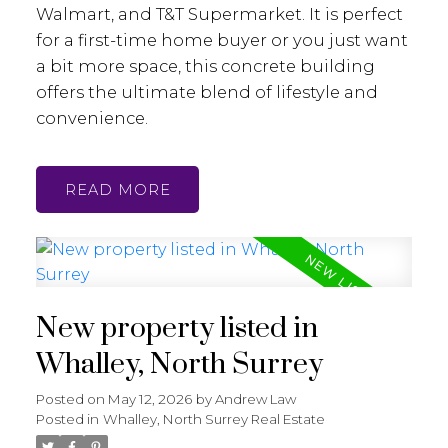
Walmart, and T&T Supermarket. It is perfect
for a first-time home buyer or you just want
a bit more space, this concrete building
offers the ultimate blend of lifestyle and
convenience.
READ
New property listed in
Whalley, North Surrey
Posted on
May 12, 2026
by
Andrew Law
Posted in
Whalley, North Surrey Real Estate