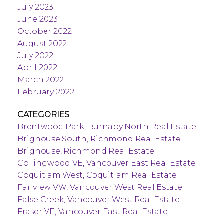
July 2023
June 2023
October 2022
August 2022
July 2022
April 2022
March 2022
February 2022
CATEGORIES
Brentwood Park, Burnaby North Real Estate
Brighouse South, Richmond Real Estate
Brighouse, Richmond Real Estate
Collingwood VE, Vancouver East Real Estate
Coquitlam West, Coquitlam Real Estate
Fairview VW, Vancouver West Real Estate
False Creek, Vancouver West Real Estate
Fraser VE, Vancouver East Real Estate