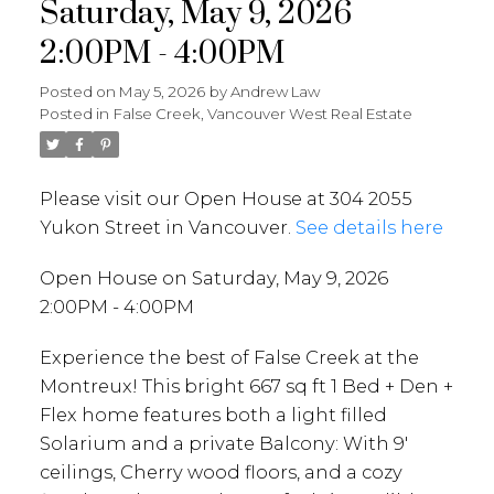
Saturday, May 9, 2026
2:00PM - 4:00PM
Posted on
May 5, 2026
by
Andrew Law
Posted in
False Creek, Vancouver West Real Estate
Please visit our Open House at 304 2055
Yukon Street in Vancouver.
See details here
Open House on Saturday, May 9, 2026
2:00PM - 4:00PM
Experience the best of False Creek at the
Montreux! This bright 667 sq ft 1 Bed + Den +
Flex home features both a light filled
Solarium and a private Balcony: With 9'
ceilings, Cherry wood floors, and a cozy