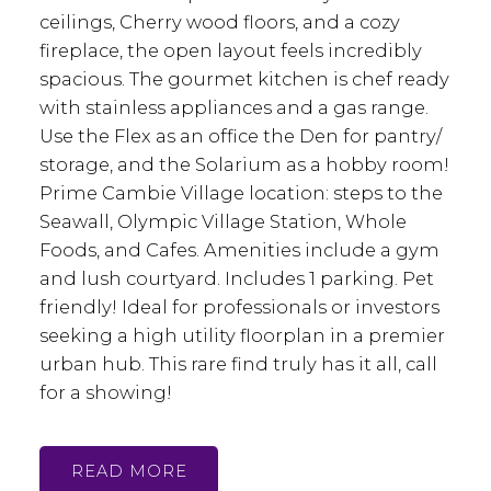
ceilings, Cherry wood floors, and a cozy
fireplace, the open layout feels incredibly
spacious. The gourmet kitchen is chef ready
with stainless appliances and a gas range.
Use the Flex as an office the Den for pantry/
storage, and the Solarium as a hobby room!
Prime Cambie Village location: steps to the
Seawall, Olympic Village Station, Whole
Foods, and Cafes. Amenities include a gym
and lush courtyard. Includes 1 parking. Pet
friendly! Ideal for professionals or investors
seeking a high utility floorplan in a premier
urban hub. This rare find truly has it all, call
for a showing!
READ