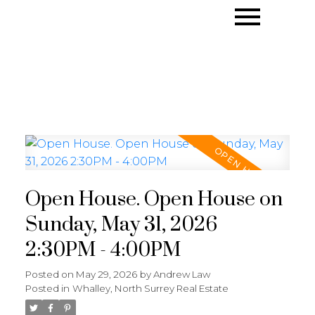
Open House. Open House on
Sunday, May 31, 2026
2:30PM - 4:00PM
Posted on
May 29, 2026
by
Andrew Law
Posted in
Whalley, North Surrey Real Estate