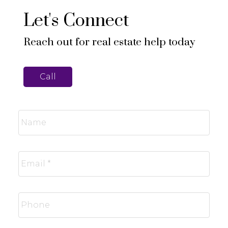
Let's Connect
Reach out for real estate help today
Call