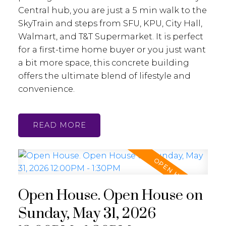
Central hub, you are just a 5 min walk to the
SkyTrain and steps from SFU, KPU, City Hall,
Walmart, and T&T Supermarket. It is perfect
for a first-time home buyer or you just want
a bit more space, this concrete building
offers the ultimate blend of lifestyle and
convenience.
READ
Open House. Open House on
Sunday, May 31, 2026