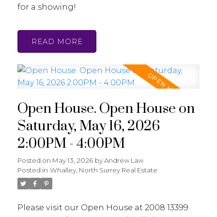
for a showing!
READ
Open House. Open House on
Saturday, May 16, 2026
2:00PM - 4:00PM
Posted on
May 13, 2026
by
Andrew Law
Posted in
Whalley, North Surrey Real Estate
Please visit our Open House at 2008 13399