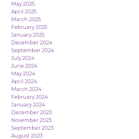
May 2025
April 2025
March 2025
February 2025
January 2025
December 2024
September 2024
July 2024
June 2024
May 2024
April 2024
March 2024
February 2024
January 2024
December 2023
November 2023
September 2023
August 2023