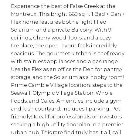
Experience the best of False Creek at the
Montreux! This bright 669 sq ft 1 Bed + Den +
Flex home features both a light filled
Solarium and a private Balcony: With 9'
ceilings, Cherry wood floors, and a cozy
fireplace, the open layout feels incredibly
spacious. The gourmet kitchen is chef ready
with stainless appliances and a gas range.
Use the Flex as an office the Den for pantry/
storage, and the Solarium as a hobby room!
Prime Cambie Village location: steps to the
Seawall, Olympic Village Station, Whole
Foods, and Cafes. Amenities include a gym
and lush courtyard. Includes 1 parking. Pet
friendly! Ideal for professionals or investors
seeking a high utility floorplan in a premier
urban hub. This rare find truly has it all, call