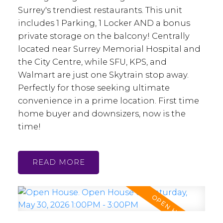
Surrey's trendiest restaurants. This unit
includes 1 Parking, 1 Locker AND a bonus
private storage on the balcony! Centrally
located near Surrey Memorial Hospital and
the City Centre, while SFU, KPS, and
Walmart are just one Skytrain stop away.
Perfectly for those seeking ultimate
convenience in a prime location. First time
home buyer and downsizers, now is the
time!
READ