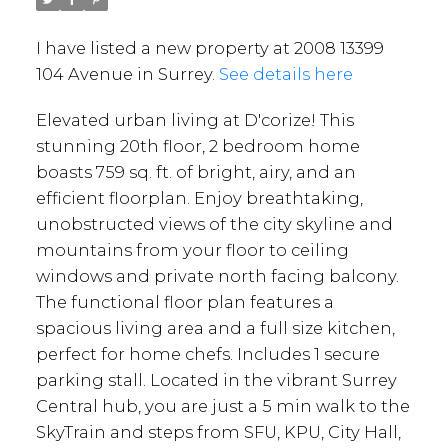
I have listed a new property at 2008 13399
104 Avenue in Surrey.
See details here
Elevated urban living at D'corize! This
stunning 20th floor, 2 bedroom home
boasts 759 sq. ft. of bright, airy, and an
efficient floorplan. Enjoy breathtaking,
unobstructed views of the city skyline and
mountains from your floor to ceiling
windows and private north facing balcony.
The functional floor plan features a
spacious living area and a full size kitchen,
perfect for home chefs. Includes 1 secure
parking stall. Located in the vibrant Surrey
Central hub, you are just a 5 min walk to the
SkyTrain and steps from SFU, KPU, City Hall,