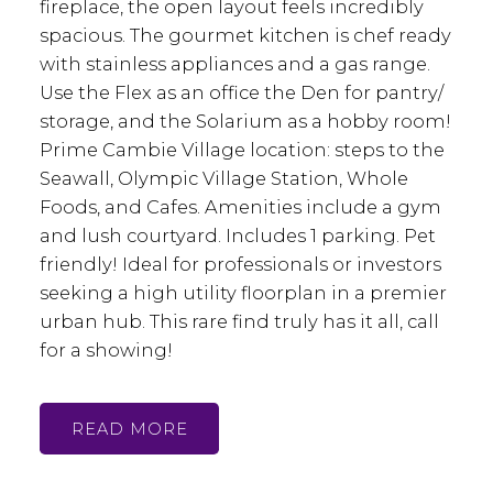
fireplace, the open layout feels incredibly
spacious. The gourmet kitchen is chef ready
with stainless appliances and a gas range.
Use the Flex as an office the Den for pantry/
storage, and the Solarium as a hobby room!
Prime Cambie Village location: steps to the
Seawall, Olympic Village Station, Whole
Foods, and Cafes. Amenities include a gym
and lush courtyard. Includes 1 parking. Pet
friendly! Ideal for professionals or investors
seeking a high utility floorplan in a premier
urban hub. This rare find truly has it all, call
for a showing!
READ