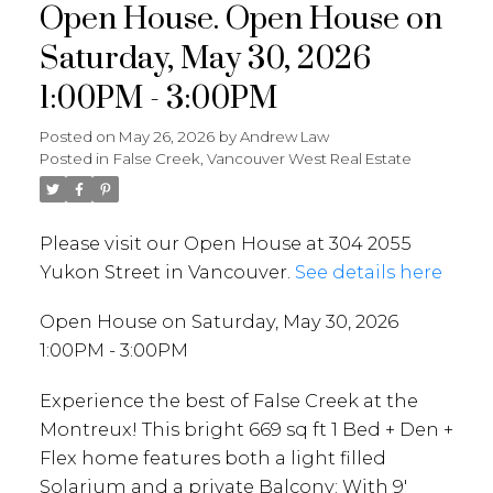
Open House. Open House on
Saturday, May 30, 2026
1:00PM - 3:00PM
Posted on
May 26, 2026
by
Andrew Law
Posted in
False Creek, Vancouver West Real Estate
Please visit our Open House at 304 2055
Yukon Street in Vancouver.
See details here
Open House on Saturday, May 30, 2026
1:00PM - 3:00PM
Experience the best of False Creek at the
Montreux! This bright 669 sq ft 1 Bed + Den +
Flex home features both a light filled
Solarium and a private Balcony: With 9'