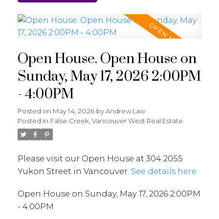
Open House. Open House on
Sunday, May 17, 2026 2:00PM
- 4:00PM
Posted on
May 14, 2026
by
Andrew Law
Posted in
False Creek, Vancouver West Real Estate
Please visit our Open House at 304 2055
Yukon Street in Vancouver.
See details here
Open House on Sunday, May 17, 2026 2:00PM
- 4:00PM