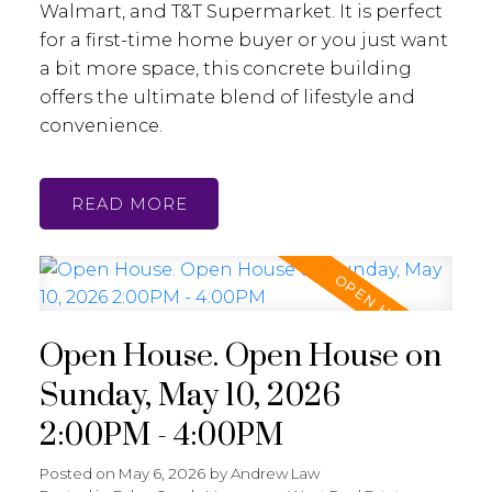
Walmart, and T&T Supermarket. It is perfect
for a first-time home buyer or you just want
a bit more space, this concrete building
offers the ultimate blend of lifestyle and
convenience.
READ
Open House. Open House on
Sunday, May 10, 2026
2:00PM - 4:00PM
Posted on
May 6, 2026
by
Andrew Law