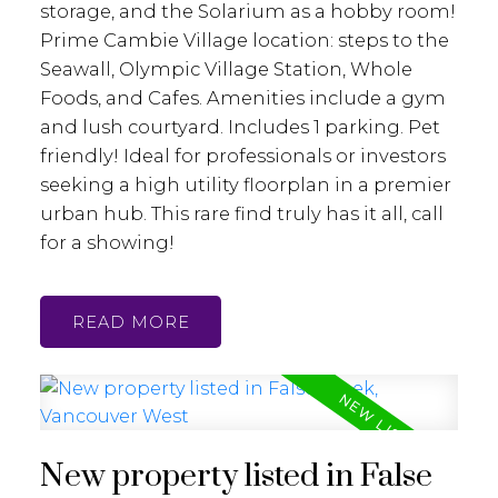
storage, and the Solarium as a hobby room!
Prime Cambie Village location: steps to the
Seawall, Olympic Village Station, Whole
Foods, and Cafes. Amenities include a gym
and lush courtyard. Includes 1 parking. Pet
friendly! Ideal for professionals or investors
seeking a high utility floorplan in a premier
urban hub. This rare find truly has it all, call
for a showing!
READ
New property listed in False