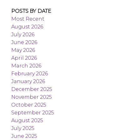
POSTS BY DATE
Most Recent
August 2026
July 2026
June 2026
May 2026
April 2026
March 2026
February 2026
January 2026
December 2025
November 2025
October 2025
September 2025
August 2025
July 2025
June 2025