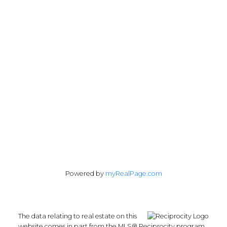
1428 West 7th Avenue
Vancouver, BC V6H 1C1
Follow me on:
Powered by
myRealPage.com
The data relating to real estate on this
website comes in part from the MLS® Reciprocity program