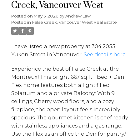
Creek, Vancouver West
Posted on
May 5, 2026
by
Andrew Law
Posted in
False Creek, Vancouver West Real Estate
I have listed a new property at 304 2055
Yukon Street in Vancouver.
See details here
Experience the best of False Creek at the
Montreux! This bright 667 sq ft 1 Bed + Den +
Flex home features both a light filled
Solarium and a private Balcony: With 9'
ceilings, Cherry wood floors, and a cozy
fireplace, the open layout feels incredibly
spacious. The gourmet kitchen is chef ready
with stainless appliances and a gas range.
Use the Flex as an office the Den for pantry/