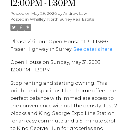
12:00PM - 1:30PM
Posted on
May 29, 2026
by
Andrew Law
Posted in
Whalley, North Surrey Real Estate
Please visit our Open House at 301 13897
Fraser Highway in Surrey.
See details here
Open House on Sunday, May 31, 2026
12:00PM - 1:30PM
Stop renting and starting owning! This
bright and spacious 1-bed home offers the
perfect balance with immediate access to
the convenience without the density. Just 2
blocks and King George Expo Line Station
for an easy commute and a 5-minute stroll
to King George Hun for groceries and