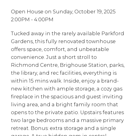
Open House on Sunday, October 19, 2025
2:00PM - 4:00PM
Tucked away in the rarely available Parkford
Gardens, this fully renovated townhouse
offers space, comfort, and unbeatable
convenience. Just a short stroll to
Richmond Centre, Brighouse Station, parks,
the library, and rec facilities, everything is
within 15 mins walk. Inside, enjoy a brand-
new kitchen with ample storage, a cozy gas
fireplace in the spacious and guest inviting
living area, and a bright family room that
opens to the private patio. Upstairs features
two large bedrooms and a massive primary
retreat. Bonus: extra storage and a single
garage. A true hidden gem in central