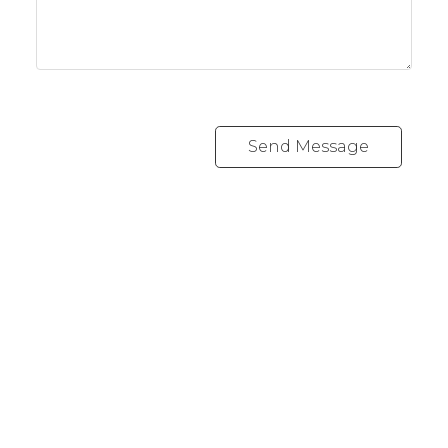
Send Message
RE/MAX CREST WESTSIDE
Cell:
778 889 0665
andrew@lawrealty.ca
1428 West 7th Avenue
Vancouver, BC V6H 1C1