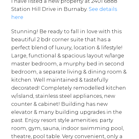
I have listed a new property at 2401 6888
Station Hill Drive in Burnaby.
See details
here
Stunning! Be ready to fall in love with this
beautiful 2 bdr corner suite that has a
perfect blend of luxury, location & lifestyle!
Large, functional & spacious layout w/large
master bedroom, a murphy bed in second
bedroom, a separate living & dining room &
kitchen. Well maintained & tastefully
decorated! Completely remodelled kitchen
w/island, stainless steel appliances, new
counter & cabinet! Building has new
elevator & many building upgrades in the
past. Enjoy resort style amenities: party
room, gym, sauna, indoor swimming pool,
theatre, pool table. Very convenient, only a