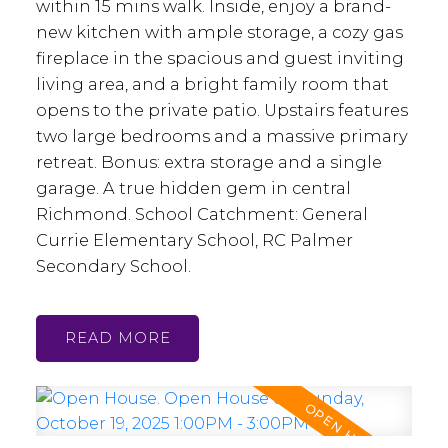
within 15 mins walk. Inside, enjoy a brand-
new kitchen with ample storage, a cozy gas
fireplace in the spacious and guest inviting
living area, and a bright family room that
opens to the private patio. Upstairs features
two large bedrooms and a massive primary
retreat. Bonus: extra storage and a single
garage. A true hidden gem in central
Richmond. School Catchment: General
Currie Elementary School, RC Palmer
Secondary School.
READ