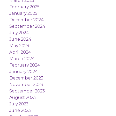
March 2025
February 2025
January 2025
December 2024
September 2024
July 2024
June 2024
May 2024
April 2024
March 2024
February 2024
January 2024
December 2023
November 2023
September 2023
August 2023
July 2023
June 2023