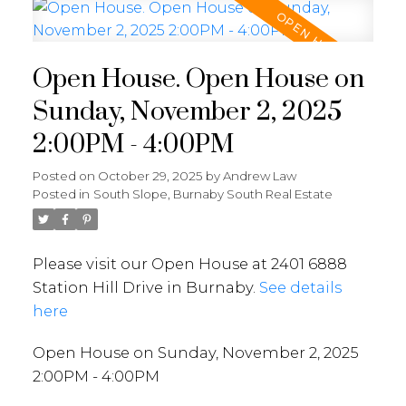
Open House. Open House on
Sunday, November 2, 2025
2:00PM - 4:00PM
Posted on
October 29, 2025
by
Andrew Law
Posted in
South Slope, Burnaby South Real Estate
Please visit our Open House at 2401 6888
Station Hill Drive in Burnaby.
See details
here
Open House on Sunday, November 2, 2025
2:00PM - 4:00PM