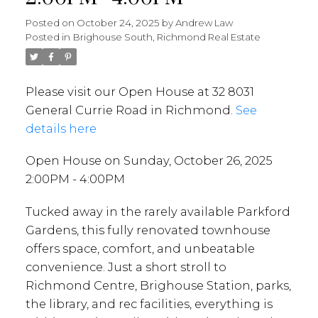
Posted on
October 24, 2025
by
Andrew Law
Posted in
Brighouse South, Richmond Real Estate
Please visit our Open House at 32 8031
General Currie Road in Richmond.
See
details here
Open House on Sunday, October 26, 2025
2:00PM - 4:00PM
Tucked away in the rarely available Parkford
Gardens, this fully renovated townhouse
offers space, comfort, and unbeatable
convenience. Just a short stroll to
Richmond Centre, Brighouse Station, parks,
the library, and rec facilities, everything is