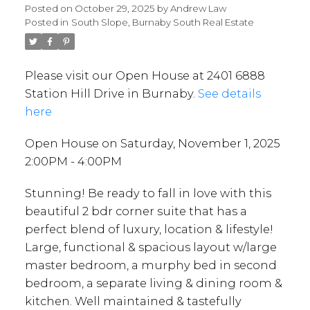
Posted on
October 29, 2025
by
Andrew Law
Posted in
South Slope, Burnaby South Real Estate
Please visit our Open House at 2401 6888
Station Hill Drive in Burnaby.
See details
here
Open House on Saturday, November 1, 2025
2:00PM - 4:00PM
Stunning! Be ready to fall in love with this
beautiful 2 bdr corner suite that has a
perfect blend of luxury, location & lifestyle!
Large, functional & spacious layout w/large
master bedroom, a murphy bed in second
bedroom, a separate living & dining room &
kitchen. Well maintained & tastefully