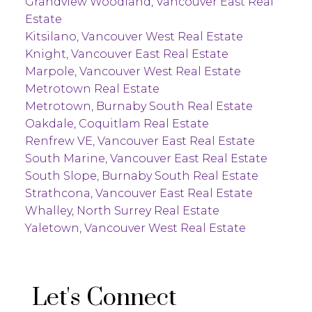
Grandview Woodland, Vancouver East Real
Estate
Kitsilano, Vancouver West Real Estate
Knight, Vancouver East Real Estate
Marpole, Vancouver West Real Estate
Metrotown Real Estate
Metrotown, Burnaby South Real Estate
Oakdale, Coquitlam Real Estate
Renfrew VE, Vancouver East Real Estate
South Marine, Vancouver East Real Estate
South Slope, Burnaby South Real Estate
Strathcona, Vancouver East Real Estate
Whalley, North Surrey Real Estate
Yaletown, Vancouver West Real Estate
Let's Connect