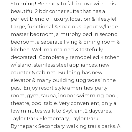
Stunning! Be ready to fall in love with this
beautiful 2 bdr corner suite that has a
perfect blend of luxury, location & lifestyle!
Large, functional & spacious layout w/large
master bedroom, a murphy bed in second
bedroom, a separate living & dining room &
kitchen. Well maintained & tastefully
decorated! Completely remodelled kitchen
w/island, stainless steel appliances, new
counter & cabinet! Building has new
elevator & many building upgrades in the
past. Enjoy resort style amenities: party
room, gym, sauna, indoor swimming pool,
theatre, pool table. Very convenient, only a
few minutes walk to Skytrain, 2 daycares,
Taylor Park Elementary, Taylor Park,
Byrnepark Secondary, walking trails parks. A