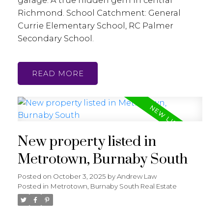
Richmond. School Catchment: General
Currie Elementary School, RC Palmer
Secondary School.
READ
New property listed in
Metrotown, Burnaby South
Posted on
October 3, 2025
by
Andrew Law
Posted in
Metrotown, Burnaby South Real Estate