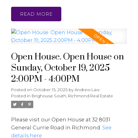
READ
Open House. Open House on
Sunday, October 19, 2025
2:00PM - 4:00PM
Posted on
October 15, 2025
by
Andrew Law
Posted in
Brighouse South, Richmond Real Estate
Please visit our Open House at 32 8031
General Currie Road in Richmond.
See
details here