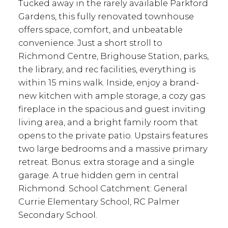
Tucked away in the rarely available Parkford
Gardens, this fully renovated townhouse
offers space, comfort, and unbeatable
convenience. Just a short stroll to
Richmond Centre, Brighouse Station, parks,
the library, and rec facilities, everything is
within 15 mins walk. Inside, enjoy a brand-
new kitchen with ample storage, a cozy gas
fireplace in the spacious and guest inviting
living area, and a bright family room that
opens to the private patio. Upstairs features
two large bedrooms and a massive primary
retreat. Bonus: extra storage and a single
garage. A true hidden gem in central
Richmond. School Catchment: General
Currie Elementary School, RC Palmer
Secondary School.