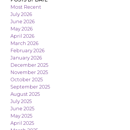
Most Recent
July 2026
June 2026
May 2026
April 2026
March 2026
February 2026
January 2026
December 2025
November 2025
October 2025
September 2025
August 2025
July 2025
June 2025
May 2025
April 2025