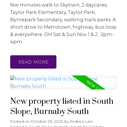
few minutes walk to Skytrain, 2 daycares,
Taylor Park Elementary, Taylor Park,
Byrnepark Secondary, walking trails parks. A
short drive to Metrotown, highway, bus loop
& everywhere. OH Sat & Sun Nov 1 & 2 , 2pm-
4pm.
READ
New property listed in South
Slope, Burnaby South
Posted on
October 29, 2025
by
Andrew Law