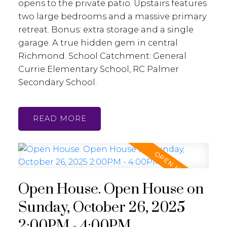
opens to the private patio. Upstairs features
two large bedrooms and a massive primary
retreat. Bonus: extra storage and a single
garage. A true hidden gem in central
Richmond. School Catchment: General
Currie Elementary School, RC Palmer
Secondary School.
READ
Open House. Open House on
Sunday, October 26, 2025
2:00PM - 4:00PM