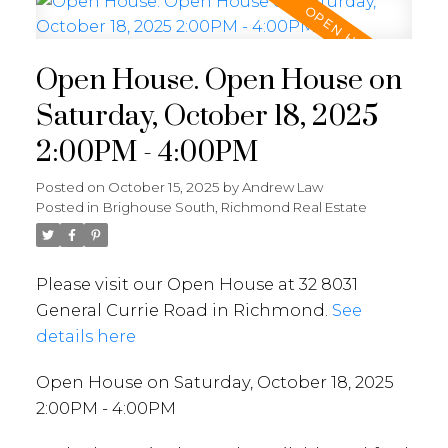
Open House. Open House on
Saturday, October 18, 2025
2:00PM - 4:00PM
Posted on
October 15, 2025
by
Andrew Law
Posted in
Brighouse South, Richmond Real Estate
Please visit our Open House at 32 8031
General Currie Road in Richmond.
See
details here
Open House on Saturday, October 18, 2025
2:00PM - 4:00PM