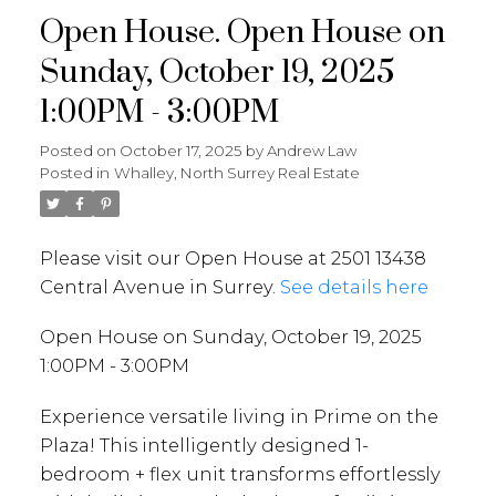
Open House. Open House on
Sunday, October 19, 2025
1:00PM - 3:00PM
Posted on
October 17, 2025
by
Andrew Law
Posted in
Whalley, North Surrey Real Estate
Please visit our Open House at 2501 13438
Central Avenue in Surrey.
See details here
Open House on Sunday, October 19, 2025
1:00PM - 3:00PM
Experience versatile living in Prime on the
Plaza! This intelligently designed 1-
bedroom + flex unit transforms effortlessly