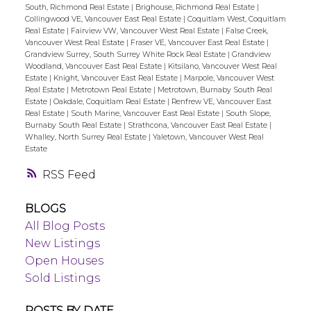
South, Richmond Real Estate
|
Brighouse, Richmond Real Estate
|
Collingwood VE, Vancouver East Real Estate
|
Coquitlam West, Coquitlam
Real Estate
|
Fairview VW, Vancouver West Real Estate
|
False Creek,
Vancouver West Real Estate
|
Fraser VE, Vancouver East Real Estate
|
Grandview Surrey, South Surrey White Rock Real Estate
|
Grandview
Woodland, Vancouver East Real Estate
|
Kitsilano, Vancouver West Real
Estate
|
Knight, Vancouver East Real Estate
|
Marpole, Vancouver West
Real Estate
|
Metrotown Real Estate
|
Metrotown, Burnaby South Real
Estate
|
Oakdale, Coquitlam Real Estate
|
Renfrew VE, Vancouver East
Real Estate
|
South Marine, Vancouver East Real Estate
|
South Slope,
Burnaby South Real Estate
|
Strathcona, Vancouver East Real Estate
|
Whalley, North Surrey Real Estate
|
Yaletown, Vancouver West Real
Estate
RSS
BLOGS
All Blog Posts
New Listings
Open Houses
Sold Listings
POSTS BY DATE