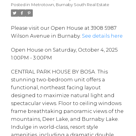
Posted in
Metrotown, Burnaby South Real Estate
Please visit our Open House at 3908 5987
Wilson Avenue in Burnaby.
See details here
Open House on Saturday, October 4, 2025
1:00PM - 3:00PM
CENTRAL PARK HOUSE BY BOSA. This
stunning two-bedroom unit offers a
functional, northeast facing layout
designed to maximize natural light and
spectacular views. Floor to ceiling windows
frame breathtaking panoramic views of the
mountains, Deer Lake, and Burnaby Lake.
Indulge in world-class, resort style
amenities, including a dramatic double