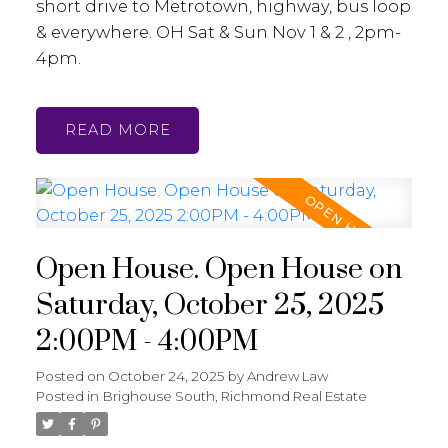
short drive to Metrotown, highway, bus loop
& everywhere. OH Sat & Sun Nov 1 & 2 , 2pm-
4pm.
READ
Open House. Open House on
Saturday, October 25, 2025
2:00PM - 4:00PM
Posted on
October 24, 2025
by
Andrew Law
Posted in
Brighouse South, Richmond Real Estate