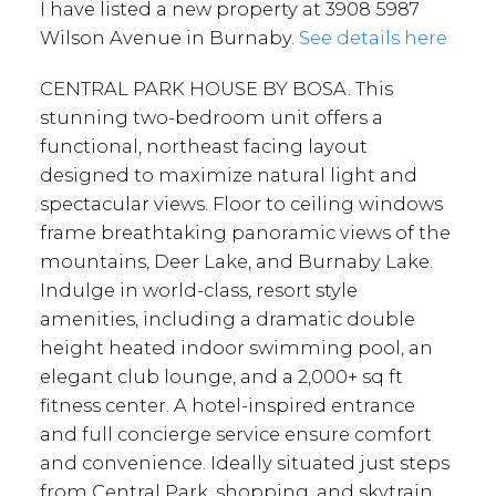
I have listed a new property at 3908 5987
Wilson Avenue in Burnaby.
See details here
CENTRAL PARK HOUSE BY BOSA. This
stunning two-bedroom unit offers a
functional, northeast facing layout
designed to maximize natural light and
spectacular views. Floor to ceiling windows
frame breathtaking panoramic views of the
mountains, Deer Lake, and Burnaby Lake.
Indulge in world-class, resort style
amenities, including a dramatic double
height heated indoor swimming pool, an
elegant club lounge, and a 2,000+ sq ft
fitness center. A hotel-inspired entrance
and full concierge service ensure comfort
and convenience. Ideally situated just steps
from Central Park, shopping, and skytrain,