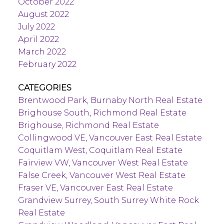
October 2022
August 2022
July 2022
April 2022
March 2022
February 2022
CATEGORIES
Brentwood Park, Burnaby North Real Estate
Brighouse South, Richmond Real Estate
Brighouse, Richmond Real Estate
Collingwood VE, Vancouver East Real Estate
Coquitlam West, Coquitlam Real Estate
Fairview VW, Vancouver West Real Estate
False Creek, Vancouver West Real Estate
Fraser VE, Vancouver East Real Estate
Grandview Surrey, South Surrey White Rock
Real Estate