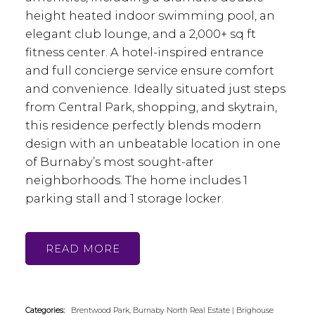
height heated indoor swimming pool, an
elegant club lounge, and a 2,000+ sq ft
fitness center. A hotel-inspired entrance
and full concierge service ensure comfort
and convenience. Ideally situated just steps
from Central Park, shopping, and skytrain,
this residence perfectly blends modern
design with an unbeatable location in one
of Burnaby’s most sought-after
neighborhoods. The home includes 1
parking stall and 1 storage locker.
READ
Categories:
Brentwood Park, Burnaby North Real Estate
|
Brighouse