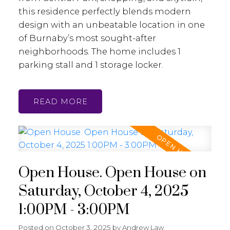
this residence perfectly blends modern
design with an unbeatable location in one
of Burnaby’s most sought-after
neighborhoods. The home includes 1
parking stall and 1 storage locker.
READ
Open House. Open House on
Saturday, October 4, 2025
1:00PM - 3:00PM
Posted on
October 3, 2025
by
Andrew Law