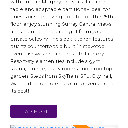
with built-in Murphy beds, a sofa, dining
table, and adaptable partitions - ideal for
guests or share living. Located on the 25th
floor, enjoy stunning Surrey Central Views
and abundant natural light from your
private balcony. The sleek kitchen features
quartz countertops, a built-in stovetop,
oven, dishwasher, and in-suite laundry.
Resort-style amenities include a gym,
sauna, lounge, study rooms and a rooftop
garden. Steps from SkyTrain, SFU, City hall,
Walmart, and more - urban convenience at
its best!
READ