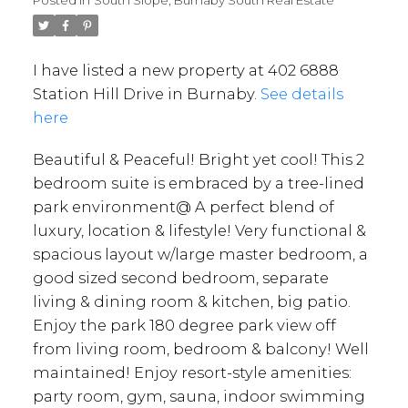
Posted in
South Slope, Burnaby South Real Estate
I have listed a new property at 402 6888
Station Hill Drive in Burnaby.
See details
here
Beautiful & Peaceful! Bright yet cool! This 2
bedroom suite is embraced by a tree-lined
park environment@ A perfect blend of
luxury, location & lifestyle! Very functional &
spacious layout w/large master bedroom, a
good sized second bedroom, separate
living & dining room & kitchen, big patio.
Enjoy the park 180 degree park view off
from living room, bedroom & balcony! Well
maintained! Enjoy resort-style amenities:
party room, gym, sauna, indoor swimming