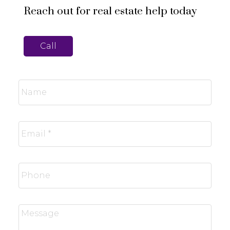
Reach out for real estate help today
Call