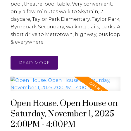
pool, theatre, pool table. Very convenient:
only a few minutes walk to Skytrain, 2
daycare, Taylor Park Elementary, Taylor Park,
Byrnepark Secondary, walking trails, parks. A
short drive to Metrotown, highway, bus loop
& everywhere.
READ
Open House. Open House on
Saturday, November 1, 2025
2:00PM - 4:00PM