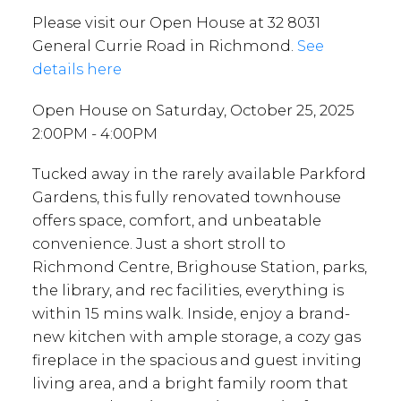
Please visit our Open House at 32 8031
General Currie Road in Richmond.
See
details here
Open House on Saturday, October 25, 2025
2:00PM - 4:00PM
Tucked away in the rarely available Parkford
Gardens, this fully renovated townhouse
offers space, comfort, and unbeatable
convenience. Just a short stroll to
Richmond Centre, Brighouse Station, parks,
the library, and rec facilities, everything is
within 15 mins walk. Inside, enjoy a brand-
new kitchen with ample storage, a cozy gas
fireplace in the spacious and guest inviting
living area, and a bright family room that