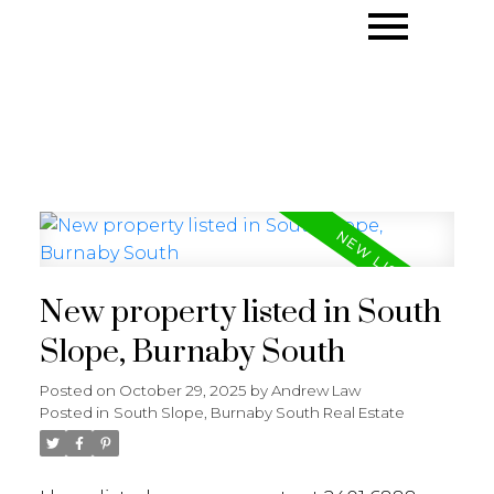
New property listed in South
Slope, Burnaby South
Posted on
October 29, 2025
by
Andrew Law
Posted in
South Slope, Burnaby South Real Estate