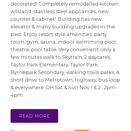
decorated! Completely remodelled kitchen
w/island, stainless steel appliances, new
counter & cabinet! Building has new
elevator & many building upgrades in the
past. Enjoy resort style amenities: party
room, gym, sauna, indoor swimming pool,
theatre, pool table. Very convenient, only a
few minutes walk to Skytrain, 2 daycares,
Taylor Park Elementary, Taylor Park,
Byrnepark Secondary, walking trails parks. A
short drive to Metrotown, highway, bus loop
& everywhere. OH Sat & Sun Nov 1 & 2 , 2pm-
4pm.
READ