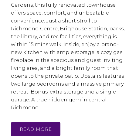
Gardens, this fully renovated townhouse
offers space, comfort, and unbeatable
convenience. Just a short stroll to
Richmond Centre, Brighouse Station, parks,
the library, and rec facilities, everything is
within 15 mins walk. Inside, enjoy a brand-
new kitchen with ample storage, a cozy gas
fireplace in the spacious and guest inviting
living area, and a bright family room that
opens to the private patio. Upstairs features
two large bedrooms and a massive primary
retreat. Bonus: extra storage and a single
garage. A true hidden gem in central
Richmond.
READ