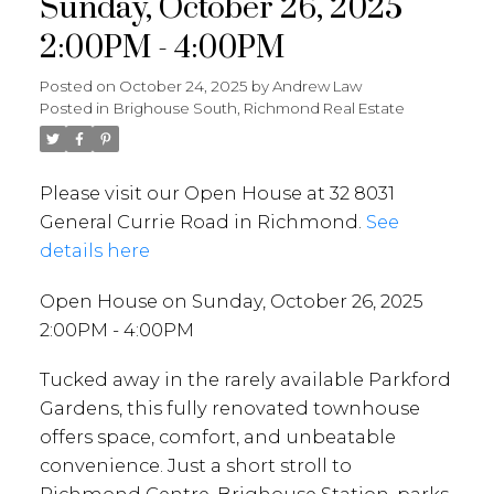
Sunday, October 26, 2025
2:00PM - 4:00PM
Posted on
October 24, 2025
by
Andrew Law
Posted in
Brighouse South, Richmond Real Estate
Please visit our Open House at 32 8031
General Currie Road in Richmond.
See
details here
Open House on Sunday, October 26, 2025
2:00PM - 4:00PM
Tucked away in the rarely available Parkford
Gardens, this fully renovated townhouse
offers space, comfort, and unbeatable
convenience. Just a short stroll to