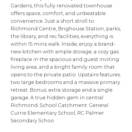
Gardens, this fully renovated townhouse
offers space, comfort, and unbeatable
convenience. Just a short stroll to
Richmond Centre, Brighouse Station, parks,
the library, and rec facilities, everything is
within 15 mins walk. Inside, enjoy a brand-
new kitchen with ample storage, a cozy gas
fireplace in the spacious and guest inviting
living area, and a bright family room that
opens to the private patio. Upstairs features
two large bedrooms and a massive primary
retreat. Bonus: extra storage and a single
garage. A true hidden gem in central
Richmond. School Catchment: General
Currie Elementary School, RC Palmer
Secondary Schoo