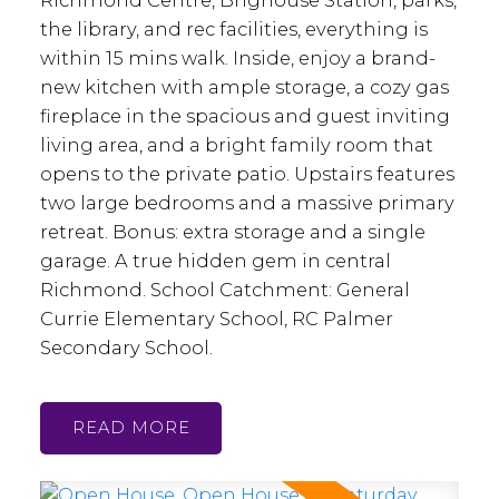
Richmond Centre, Brighouse Station, parks,
the library, and rec facilities, everything is
within 15 mins walk. Inside, enjoy a brand-
new kitchen with ample storage, a cozy gas
fireplace in the spacious and guest inviting
living area, and a bright family room that
opens to the private patio. Upstairs features
two large bedrooms and a massive primary
retreat. Bonus: extra storage and a single
garage. A true hidden gem in central
Richmond. School Catchment: General
Currie Elementary School, RC Palmer
Secondary School.
READ