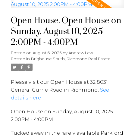
Open House. Open House on
Sunday, August 10, 2025
2:00PM - 4:00PM
Posted on
August 6, 2025
by
Andrew Law
Posted in
Brighouse South, Richmond Real Estate
Please visit our Open House at 32 8031
General Currie Road in Richmond.
See
details here
Open House on Sunday, August 10, 2025
2:00PM - 4:00PM
Tucked away in the rarely available Parkford