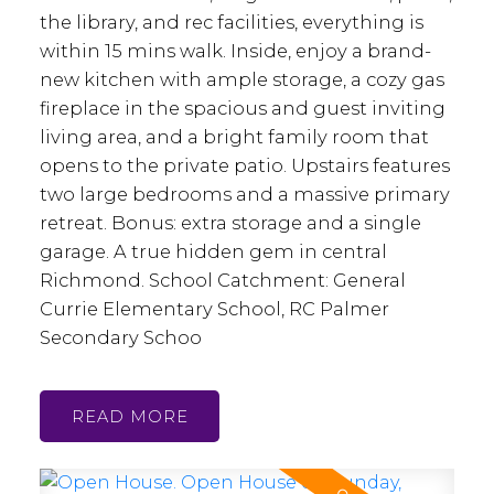
the library, and rec facilities, everything is
within 15 mins walk. Inside, enjoy a brand-
new kitchen with ample storage, a cozy gas
fireplace in the spacious and guest inviting
living area, and a bright family room that
opens to the private patio. Upstairs features
two large bedrooms and a massive primary
retreat. Bonus: extra storage and a single
garage. A true hidden gem in central
Richmond. School Catchment: General
Currie Elementary School, RC Palmer
Secondary Schoo
READ