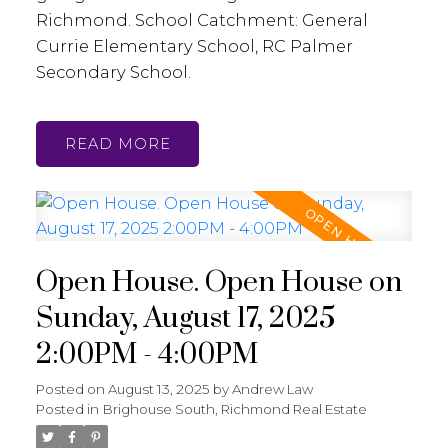
Richmond. School Catchment: General
Currie Elementary School, RC Palmer
Secondary School.
READ
Open House. Open House on
Sunday, August 17, 2025
2:00PM - 4:00PM
Posted on
August 13, 2025
by
Andrew Law
Posted in
Brighouse South, Richmond Real Estate