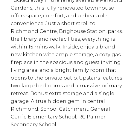
Tucked away in the rarely available Parkford
Gardens, this fully renovated townhouse
offers space, comfort, and unbeatable
convenience. Just a short stroll to
Richmond Centre, Brighouse Station, parks,
the library, and rec facilities, everything is
within 15 mins walk. Inside, enjoy a brand-
new kitchen with ample storage, a cozy gas
fireplace in the spacious and guest inviting
living area, and a bright family room that
opens to the private patio. Upstairs features
two large bedrooms and a massive primary
retreat. Bonus: extra storage and a single
garage. A true hidden gem in central
Richmond. School Catchment: General
Currie Elementary School, RC Palmer
Secondary School.