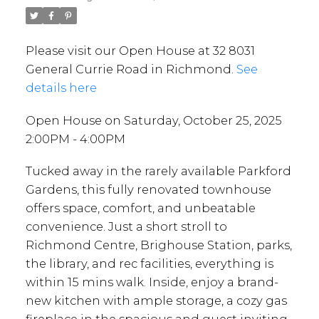
Please visit our Open House at 32 8031
General Currie Road in Richmond.
See
details here
Open House on Saturday, October 25, 2025
2:00PM - 4:00PM
Tucked away in the rarely available Parkford
Gardens, this fully renovated townhouse
offers space, comfort, and unbeatable
convenience. Just a short stroll to
Richmond Centre, Brighouse Station, parks,
the library, and rec facilities, everything is
within 15 mins walk. Inside, enjoy a brand-
new kitchen with ample storage, a cozy gas