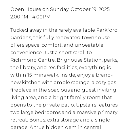
Open House on Sunday, October 19, 2025
2:00PM - 4:00PM
Tucked away in the rarely available Parkford
Gardens, this fully renovated townhouse
offers space, comfort, and unbeatable
convenience. Just a short stroll to
Richmond Centre, Brighouse Station, parks,
the library, and rec facilities, everything is
within 15 mins walk. Inside, enjoy a brand-
new kitchen with ample storage, a cozy gas
fireplace in the spacious and guest inviting
living area, and a bright family room that
opens to the private patio. Upstairs features
two large bedrooms and a massive primary
retreat. Bonus: extra storage and a single
garage. A true hidden gem in central