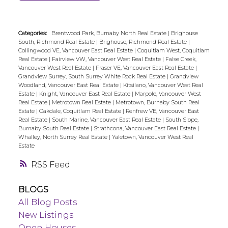
Categories:
Brentwood Park, Burnaby North Real Estate
|
Brighouse
South, Richmond Real Estate
|
Brighouse, Richmond Real Estate
|
Collingwood VE, Vancouver East Real Estate
|
Coquitlam West, Coquitlam
Real Estate
|
Fairview VW, Vancouver West Real Estate
|
False Creek,
Vancouver West Real Estate
|
Fraser VE, Vancouver East Real Estate
|
Grandview Surrey, South Surrey White Rock Real Estate
|
Grandview
Woodland, Vancouver East Real Estate
|
Kitsilano, Vancouver West Real
Estate
|
Knight, Vancouver East Real Estate
|
Marpole, Vancouver West
Real Estate
|
Metrotown Real Estate
|
Metrotown, Burnaby South Real
Estate
|
Oakdale, Coquitlam Real Estate
|
Renfrew VE, Vancouver East
Real Estate
|
South Marine, Vancouver East Real Estate
|
South Slope,
Burnaby South Real Estate
|
Strathcona, Vancouver East Real Estate
|
Whalley, North Surrey Real Estate
|
Yaletown, Vancouver West Real
Estate
RSS
BLOGS
All Blog Posts
New Listings
Open Houses