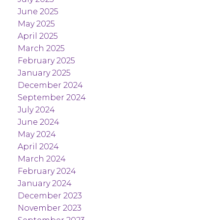
June 2025
May 2025
April 2025
March 2025
February 2025
January 2025
December 2024
September 2024
July 2024
June 2024
May 2024
April 2024
March 2024
February 2024
January 2024
December 2023
November 2023