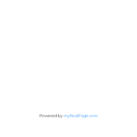
andrew@lawrealty.ca
1428 West 7th Avenue
Vancouver, BC V6H 1C1
Follow me on:
Powered by
myRealPage.com