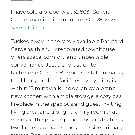
I have sold a property at 32 8031 General
Currie Road in Richmond on Oct 28, 2025.
See details here
Tucked away in the rarely available Parkford
Gardens, this fully renovated townhouse
offers space, comfort, and unbeatable
convenience. Just a short stroll to
Richmond Centre, Brighouse Station, parks,
the library, and rec facilities, everything is
within 15 mins walk. Inside, enjoy a brand-
new kitchen with ample storage, a cozy gas
fireplace in the spacious and guest inviting
living area, and a bright family room that
opens to the private patio. Upstairs features
two large bedrooms and a massive primary