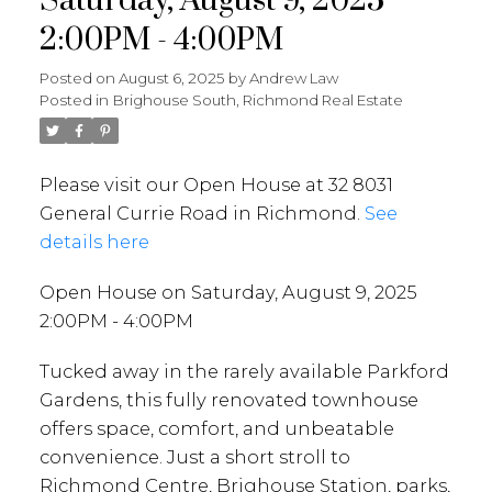
Saturday, August 9, 2025
2:00PM - 4:00PM
Posted on
August 6, 2025
by
Andrew Law
Posted in
Brighouse South, Richmond Real Estate
Please visit our Open House at 32 8031
General Currie Road in Richmond.
See
details here
Open House on Saturday, August 9, 2025
2:00PM - 4:00PM
Tucked away in the rarely available Parkford
Gardens, this fully renovated townhouse
offers space, comfort, and unbeatable
convenience. Just a short stroll to
Richmond Centre, Brighouse Station, parks,