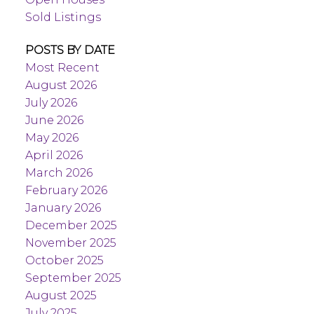
Sold Listings
POSTS BY DATE
Most Recent
August 2026
July 2026
June 2026
May 2026
April 2026
March 2026
February 2026
January 2026
December 2025
November 2025
October 2025
September 2025
August 2025
July 2025