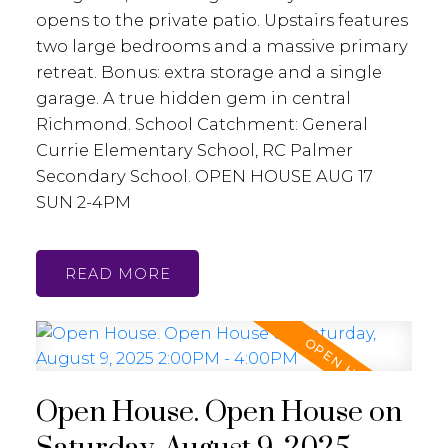
opens to the private patio. Upstairs features
two large bedrooms and a massive primary
retreat. Bonus: extra storage and a single
garage. A true hidden gem in central
Richmond. School Catchment: General
Currie Elementary School, RC Palmer
Secondary School. OPEN HOUSE AUG 17
SUN 2-4PM
READ
Open House. Open House on