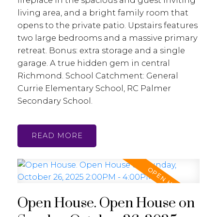
fireplace in the spacious and guest inviting
living area, and a bright family room that
opens to the private patio. Upstairs features
two large bedrooms and a massive primary
retreat. Bonus: extra storage and a single
garage. A true hidden gem in central
Richmond. School Catchment: General
Currie Elementary School, RC Palmer
Secondary School.
READ
Open House. Open House on