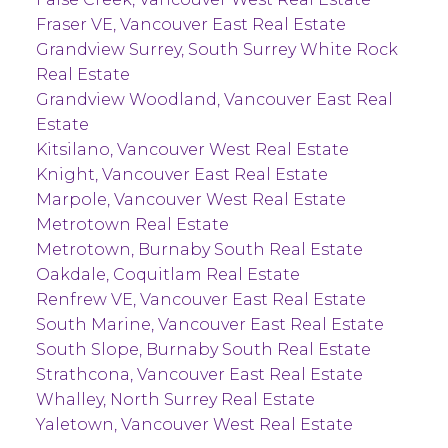
Fraser VE, Vancouver East Real Estate
Grandview Surrey, South Surrey White Rock
Real Estate
Grandview Woodland, Vancouver East Real
Estate
Kitsilano, Vancouver West Real Estate
Knight, Vancouver East Real Estate
Marpole, Vancouver West Real Estate
Metrotown Real Estate
Metrotown, Burnaby South Real Estate
Oakdale, Coquitlam Real Estate
Renfrew VE, Vancouver East Real Estate
South Marine, Vancouver East Real Estate
South Slope, Burnaby South Real Estate
Strathcona, Vancouver East Real Estate
Whalley, North Surrey Real Estate
Yaletown, Vancouver West Real Estate