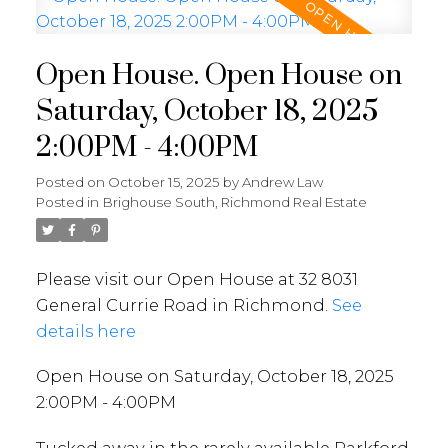
Open House. Open House on
Saturday, October 18, 2025
2:00PM - 4:00PM
Posted on
October 15, 2025
by
Andrew Law
Posted in
Brighouse South, Richmond Real Estate
Please visit our Open House at 32 8031
General Currie Road in Richmond.
See
details here
Open House on Saturday, October 18, 2025
2:00PM - 4:00PM