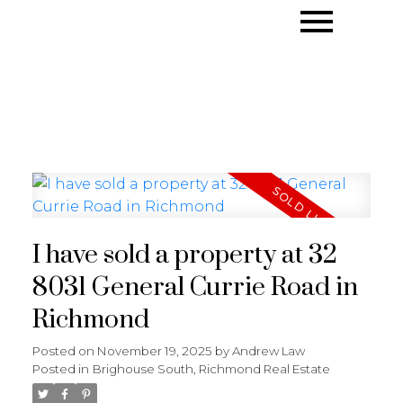
I have sold a property at 32
8031 General Currie Road in
Richmond
Posted on
November 19, 2025
by
Andrew Law
Posted in
Brighouse South, Richmond Real Estate