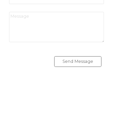
Send Message
RE/MAX CREST WESTSIDE
Cell:
778 889 0665