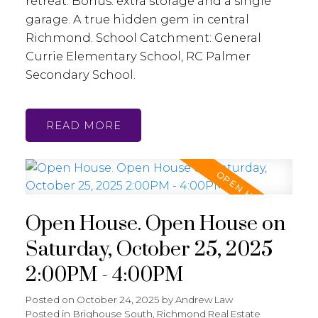
retreat. Bonus: extra storage and a single
garage. A true hidden gem in central
Richmond. School Catchment: General
Currie Elementary School, RC Palmer
Secondary School.
READ
Open House. Open House on
Saturday, October 25, 2025
2:00PM - 4:00PM
Posted on
October 24, 2025
by
Andrew Law
Posted in
Brighouse South, Richmond Real Estate