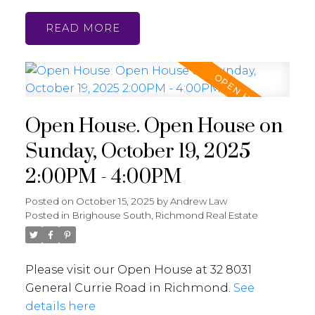
READ
Open House. Open House on
Sunday, October 19, 2025
2:00PM - 4:00PM
Posted on
October 15, 2025
by
Andrew Law
Posted in
Brighouse South, Richmond Real Estate
Please visit our Open House at 32 8031
General Currie Road in Richmond.
See
details here