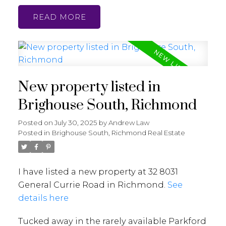
READ
New property listed in
Brighouse South, Richmond
Posted on
July 30, 2025
by
Andrew Law
Posted in
Brighouse South, Richmond Real Estate
I have listed a new property at 32 8031
General Currie Road in Richmond.
See
details here
Tucked away in the rarely available Parkford