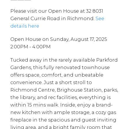
Please visit our Open House at 32 8031
General Currie Road in Richmond.
See
details here
Open House on Sunday, August 17, 2025
2:00PM - 4:00PM
Tucked away in the rarely available Parkford
Gardens, this fully renovated townhouse
offers space, comfort, and unbeatable
convenience. Just a short stroll to
Richmond Centre, Brighouse Station, parks,
the library, and rec facilities, everything is
within 15 mins walk. Inside, enjoy a brand-
new kitchen with ample storage, a cozy gas
fireplace in the spacious and guest inviting
living area, and a bright family room that