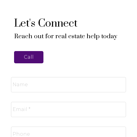
Let's Connect
Reach out for real estate help today
Call