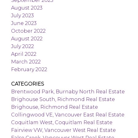
September 2023
August 2023
July 2023
June 2023
October 2022
August 2022
July 2022
April 2022
March 2022
February 2022
CATEGORIES
Brentwood Park, Burnaby North Real Estate
Brighouse South, Richmond Real Estate
Brighouse, Richmond Real Estate
Collingwood VE, Vancouver East Real Estate
Coquitlam West, Coquitlam Real Estate
Fairview VW, Vancouver West Real Estate
False Creek, Vancouver West Real Estate