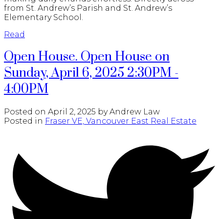
from St. Andrew’s Parish and St. Andrew’s
Elementary School.
Read
Open House. Open House on
Sunday, April 6, 2025 2:30PM -
4:00PM
Posted on
April 2, 2025
by
Andrew Law
Posted in
Fraser VE, Vancouver East Real Estate