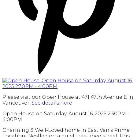
Please visit our Open House at 471 47th Avenue E in
Vancouver.
See details here
Open House on Saturday, August 16, 2025 2:30PM -
4:00PM
Charming & Well-Loved home in East Van's Prime
Location! Nestled on a quiet tree-lined street, this