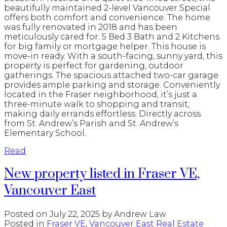
beautifully maintained 2-level Vancouver Special
offers both comfort and convenience. The home
was fully renovated in 2018 and has been
meticulously cared for. 5 Bed 3 Bath and 2 Kitchens
for big family or mortgage helper. This house is
move-in ready. With a south-facing, sunny yard, this
property is perfect for gardening, outdoor
gatherings. The spacious attached two-car garage
provides ample parking and storage. Conveniently
located in the Fraser neighborhood, it’s just a
three-minute walk to shopping and transit,
making daily errands effortless. Directly across
from St. Andrew’s Parish and St. Andrew’s
Elementary School.
Read
New property listed in Fraser VE,
Vancouver East
Posted on
July 22, 2025
by
Andrew Law
Posted in
Fraser VE, Vancouver East Real Estate