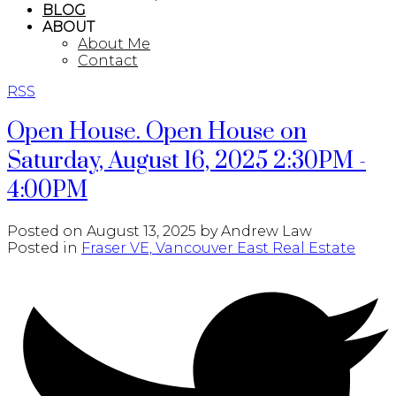
BLOG
ABOUT
About Me
Contact
RSS
Open House. Open House on
Saturday, August 16, 2025 2:30PM -
4:00PM
Posted on
August 13, 2025
by
Andrew Law
Posted in
Fraser VE, Vancouver East Real Estate