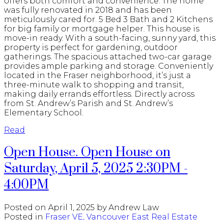
offers both comfort and convenience. The home
was fully renovated in 2018 and has been
meticulously cared for. 5 Bed 3 Bath and 2 Kitchens
for big family or mortgage helper. This house is
move-in ready. With a south-facing, sunny yard, this
property is perfect for gardening, outdoor
gatherings. The spacious attached two-car garage
provides ample parking and storage. Conveniently
located in the Fraser neighborhood, it’s just a
three-minute walk to shopping and transit,
making daily errands effortless. Directly across
from St. Andrew’s Parish and St. Andrew’s
Elementary School.
Read
Open House. Open House on
Saturday, April 5, 2025 2:30PM -
4:00PM
Posted on
April 1, 2025
by
Andrew Law
Posted in
Fraser VE, Vancouver East Real Estate