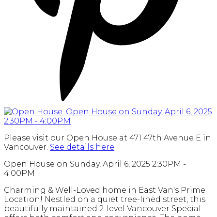
Please visit our Open House at 471 47th Avenue E in
Vancouver.
See details here
Open House on Sunday, April 6, 2025 2:30PM -
4:00PM
Charming & Well-Loved home in East Van's Prime
Location! Nestled on a quiet tree-lined street, this
beautifully maintained 2-level Vancouver Special