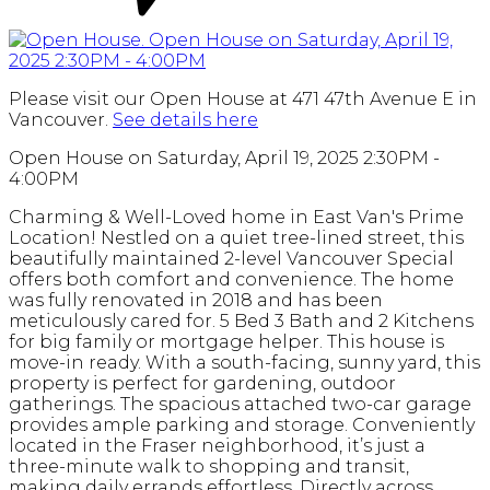
Please visit our Open House at 471 47th Avenue E in
Vancouver.
See details here
Open House on Saturday, April 19, 2025 2:30PM -
4:00PM
Charming & Well-Loved home in East Van's Prime
Location! Nestled on a quiet tree-lined street, this
beautifully maintained 2-level Vancouver Special
offers both comfort and convenience. The home
was fully renovated in 2018 and has been
meticulously cared for. 5 Bed 3 Bath and 2 Kitchens
for big family or mortgage helper. This house is
move-in ready. With a south-facing, sunny yard, this
property is perfect for gardening, outdoor
gatherings. The spacious attached two-car garage
provides ample parking and storage. Conveniently
located in the Fraser neighborhood, it’s just a
three-minute walk to shopping and transit,
making daily errands effortless. Directly across