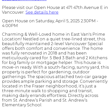
Please visit our Open House at 471 47th Avenue E in
Vancouver.
See details here
Open House on Saturday, April 5, 2025 2:30PM -
4:00PM
Charming & Well-Loved home in East Van's Prime
Location! Nestled on a quiet tree-lined street, this
beautifully maintained 2-level Vancouver Special
offers both comfort and convenience. The home
was fully renovated in 2018 and has been
meticulously cared for. 5 Bed 3 Bath and 2 Kitchens
for big family or mortgage helper. This house is
move-in ready. With a south-facing, sunny yard, this
property is perfect for gardening, outdoor
gatherings. The spacious attached two-car garage
provides ample parking and storage. Conveniently
located in the Fraser neighborhood, it’s just a
three-minute walk to shopping and transit,
making daily errands effortless. Directly across
from St. Andrew’s Parish and St. Andrew’s
Elementary School.