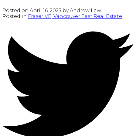
Posted on
April 16, 2025
by
Andrew Law
Posted in
Fraser VE, Vancouver East Real Estate