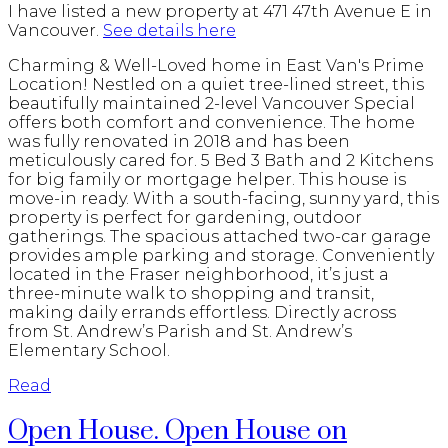
I have listed a new property at 471 47th Avenue E in
Vancouver.
See details here
Charming & Well-Loved home in East Van's Prime
Location! Nestled on a quiet tree-lined street, this
beautifully maintained 2-level Vancouver Special
offers both comfort and convenience. The home
was fully renovated in 2018 and has been
meticulously cared for. 5 Bed 3 Bath and 2 Kitchens
for big family or mortgage helper. This house is
move-in ready. With a south-facing, sunny yard, this
property is perfect for gardening, outdoor
gatherings. The spacious attached two-car garage
provides ample parking and storage. Conveniently
located in the Fraser neighborhood, it’s just a
three-minute walk to shopping and transit,
making daily errands effortless. Directly across
from St. Andrew’s Parish and St. Andrew’s
Elementary School.
Read
Open House. Open House on