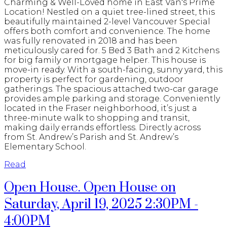
Charming & Well-Loved home in East Van's Prime
Location! Nestled on a quiet tree-lined street, this
beautifully maintained 2-level Vancouver Special
offers both comfort and convenience. The home
was fully renovated in 2018 and has been
meticulously cared for. 5 Bed 3 Bath and 2 Kitchens
for big family or mortgage helper. This house is
move-in ready. With a south-facing, sunny yard, this
property is perfect for gardening, outdoor
gatherings. The spacious attached two-car garage
provides ample parking and storage. Conveniently
located in the Fraser neighborhood, it’s just a
three-minute walk to shopping and transit,
making daily errands effortless. Directly across
from St. Andrew’s Parish and St. Andrew’s
Elementary School.
Read
Open House. Open House on
Saturday, April 19, 2025 2:30PM -
4:00PM