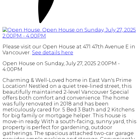
Please visit our Open House at 471 47th Avenue E in
Vancouver.
See details here
Open House on Sunday, July 27, 2025 2:00PM -
4:00PM
Charming & Well-Loved home in East Van's Prime
Location! Nestled on a quiet tree-lined street, this
beautifully maintained 2-level Vancouver Special
offers both comfort and convenience. The home
was fully renovated in 2018 and has been
meticulously cared for. 5 Bed 3 Bath and 2 Kitchens
for big family or mortgage helper. This house is
move-in ready. With a south-facing, sunny yard, this
property is perfect for gardening, outdoor
gatherings. The spacious attached two-car garage