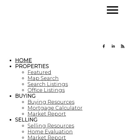
HOME
PROPERTIES
Featured
Map Search
Search Listings
Office Listings
BUYING
Buying Resources
Mortgage Calculator
Market Report
SELLING
Selling Resources
Home Evaluation
Market Report