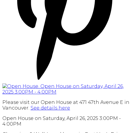
Please visit our Open House at 471 47th Avenue E in
Vancouver.
See details here
Open House on Saturday, April 26, 2025 3:00PM -
4:00PM