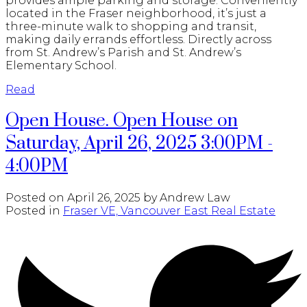
provides ample parking and storage. Conveniently
located in the Fraser neighborhood, it’s just a
three-minute walk to shopping and transit,
making daily errands effortless. Directly across
from St. Andrew’s Parish and St. Andrew’s
Elementary School.
Read
Open House. Open House on
Saturday, April 26, 2025 3:00PM -
4:00PM
Posted on
April 26, 2025
by
Andrew Law
Posted in
Fraser VE, Vancouver East Real Estate