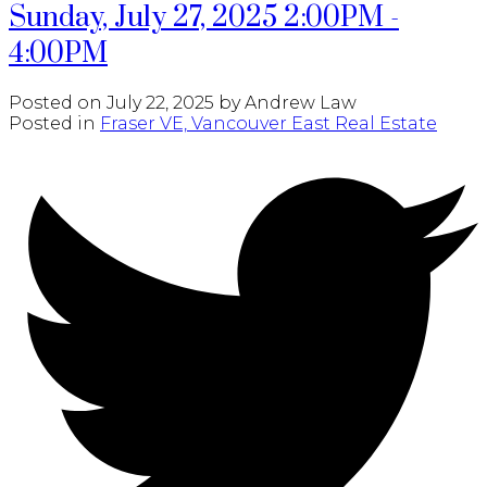
Sunday, July 27, 2025 2:00PM -
4:00PM
Posted on
July 22, 2025
by
Andrew Law
Posted in
Fraser VE, Vancouver East Real Estate