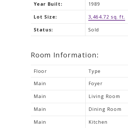
Year Built:
1989
Lot Size:
3,464.72 sq. ft.
Status:
Sold
Room Information:
Floor
Type
Main
Foyer
Main
Living Room
Main
Dining Room
Main
Kitchen