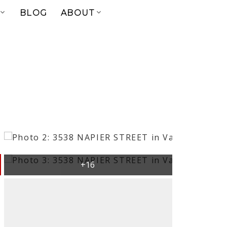
BLOG
ABOUT