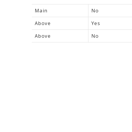
Main
No
Above
Yes
Above
No