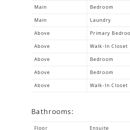
Main
Bedroom
Main
Laundry
Above
Primary Bedro
Above
Walk-In Closet
Above
Bedroom
Above
Bedroom
Above
Walk-In Closet
Bathrooms:
Floor
Ensuite