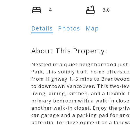
4
3.0
Details
Photos
Map
Nestled in a quiet neighborhood just
Park, this solidly built home offers c
from Highway 1, 5 mins to Brentwood
to downtown Vancouver. This two-leve
living, dining, kitchen, and a flexibl
primary bedroom with a walk-in close
another walk-in closet. Enjoy the priv
car garage and a parking pad for anot
potential for development or a lanew