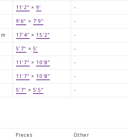
11'2"
×
9'
-
9'6"
×
7'9"
-
om
17'4"
×
15'2"
-
5'7"
×
5'
-
11'7"
×
10'8"
-
11'7"
×
10'8"
-
5'7"
×
5'5"
-
Pieces
Other