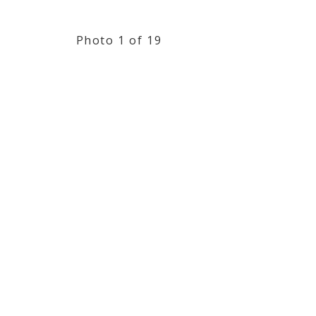
Photo 1 of 19