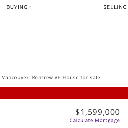
BUYING
SELLING
$1,599,000
Calculate Mortgage