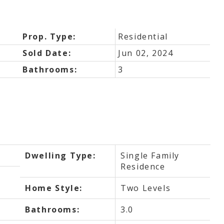
Prop. Type:
Residential
Sold Date:
Jun 02, 2024
Bathrooms:
3
Dwelling Type:
Single Family
Residence
Home Style:
Two Levels
Bathrooms:
3.0