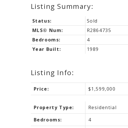
Status:
Sold
MLS® Num:
R2864735
Bedrooms:
4
Year Built:
1989
Listing Info:
Price:
$1,599,000
Property Type:
Residential
Bedrooms:
4