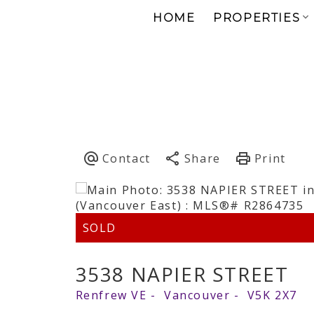
HOME
PROPERTIES
3538 NAPIER STREET
Renfrew VE
Vancouver
V5K 2X7