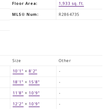
Floor Area:
1,933 sq. ft.
MLS® Num:
R2864735
Size
Other
10'1"
×
8'2"
-
18'1"
×
15'8"
-
11'8"
×
10'9"
-
12'2"
×
10'9"
-