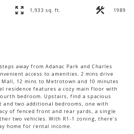
1,933 sq. ft.
1989
 steps away from Adanac Park and Charles
onvenient access to amenities. 2 mins drive
 Mall, 12 mins to Metrotown and 10 minutes
l residence features a cozy main floor with
e fourth bedroom. Upstairs, find a spacious
t and two additional bedrooms, one with
acy of fenced front and rear yards, a single
her two vehicles. With R1-1 zoning, there's
ay home for rental income.