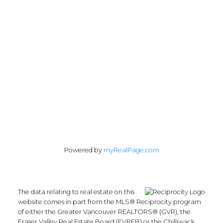
Vancouver, BC V6H 1C1
Follow me on:
Powered by
myRealPage.com
The data relating to real estate on this
website comes in part from the MLS® Reciprocity program
of either the Greater Vancouver REALTORS® (GVR), the
Fraser Valley Real Estate Board (FVREB) or the Chilliwack