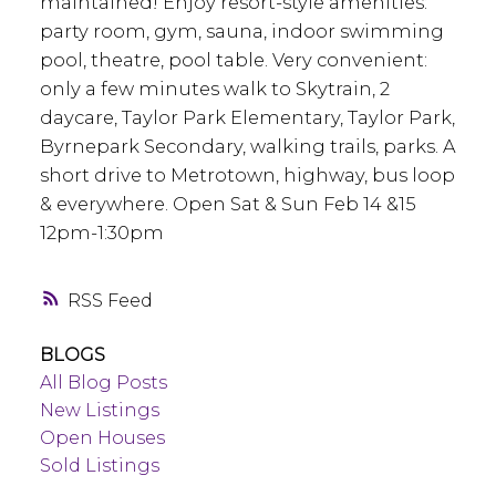
maintained! Enjoy resort-style amenities:
party room, gym, sauna, indoor swimming
pool, theatre, pool table. Very convenient:
only a few minutes walk to Skytrain, 2
daycare, Taylor Park Elementary, Taylor Park,
Byrnepark Secondary, walking trails, parks. A
short drive to Metrotown, highway, bus loop
& everywhere. Open Sat & Sun Feb 14 &15
12pm-1:30pm
RSS
BLOGS
All Blog Posts
New Listings
Open Houses
Sold Listings