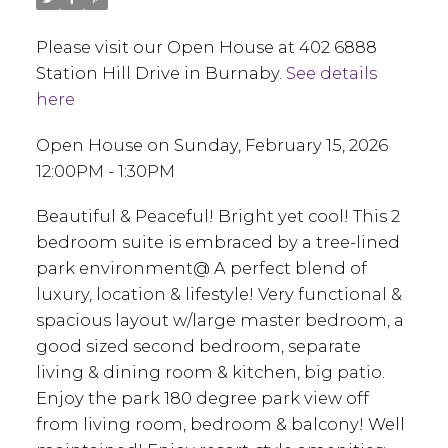
Please visit our Open House at 402 6888
Station Hill Drive in Burnaby.
See details
here
Open House on Sunday, February 15, 2026
12:00PM - 1:30PM
Beautiful & Peaceful! Bright yet cool! This 2
bedroom suite is embraced by a tree-lined
park environment@ A perfect blend of
luxury, location & lifestyle! Very functional &
spacious layout w/large master bedroom, a
good sized second bedroom, separate
living & dining room & kitchen, big patio.
Enjoy the park 180 degree park view off
from living room, bedroom & balcony! Well