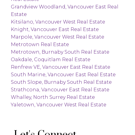
Grandview Woodland, Vancouver East Real
Estate
Kitsilano, Vancouver West Real Estate
Knight, Vancouver East Real Estate
Marpole, Vancouver West Real Estate
Metrotown Real Estate
Metrotown, Burnaby South Real Estate
Oakdale, Coquitlam Real Estate
Renfrew VE, Vancouver East Real Estate
South Marine, Vancouver East Real Estate
South Slope, Burnaby South Real Estate
Strathcona, Vancouver East Real Estate
Whalley, North Surrey Real Estate
Yaletown, Vancouver West Real Estate
Let's Connect