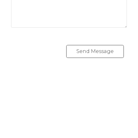
Send Message
RE/MAX CREST WESTSIDE
Cell:
778 889 0665
andrew@lawrealty.ca
1428 West 7th Avenue