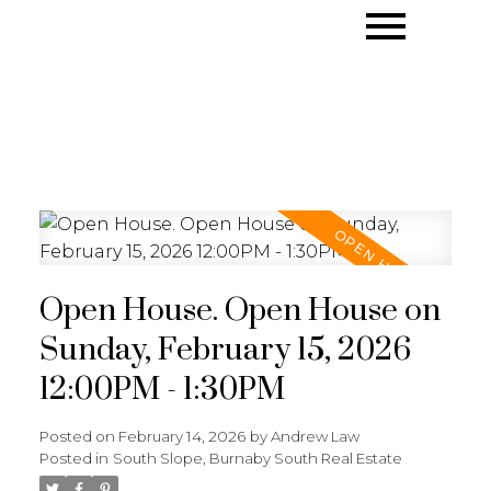
Open House. Open House on
Sunday, February 15, 2026
12:00PM - 1:30PM
Posted on
February 14, 2026
by
Andrew Law
Posted in
South Slope, Burnaby South Real Estate