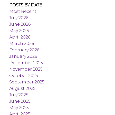
POSTS BY DATE
Most Recent
July 2026
June 2026
May 2026
April 2026
March 2026
February 2026
January 2026
December 2025
November 2025
October 2025
September 2025
August 2025
July 2025
June 2025
May 2025
April 2025