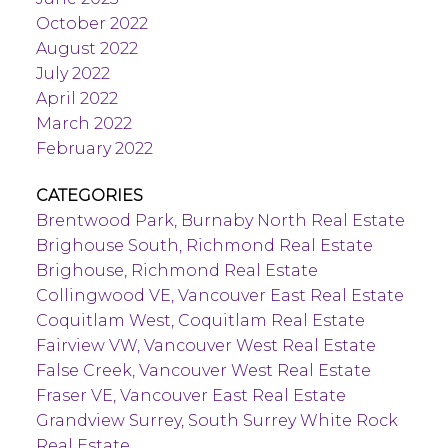
October 2022
August 2022
July 2022
April 2022
March 2022
February 2022
CATEGORIES
Brentwood Park, Burnaby North Real Estate
Brighouse South, Richmond Real Estate
Brighouse, Richmond Real Estate
Collingwood VE, Vancouver East Real Estate
Coquitlam West, Coquitlam Real Estate
Fairview VW, Vancouver West Real Estate
False Creek, Vancouver West Real Estate
Fraser VE, Vancouver East Real Estate
Grandview Surrey, South Surrey White Rock
Real Estate