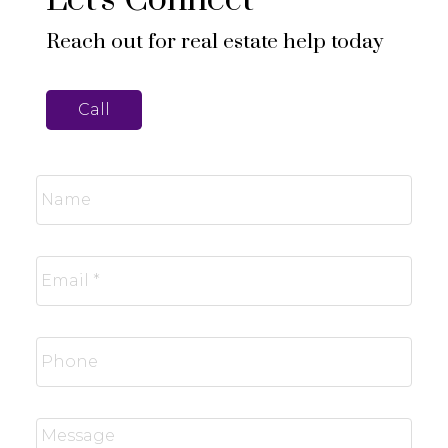
Reach out for real estate help today
Call