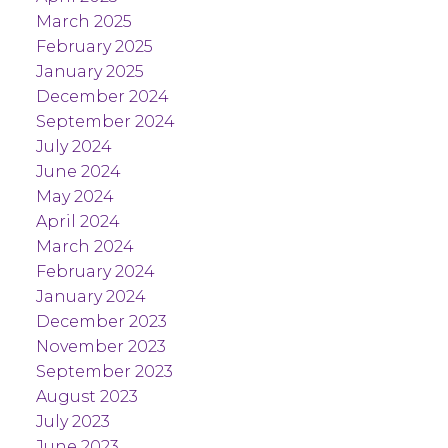
March 2025
February 2025
January 2025
December 2024
September 2024
July 2024
June 2024
May 2024
April 2024
March 2024
February 2024
January 2024
December 2023
November 2023
September 2023
August 2023
July 2023
June 2023