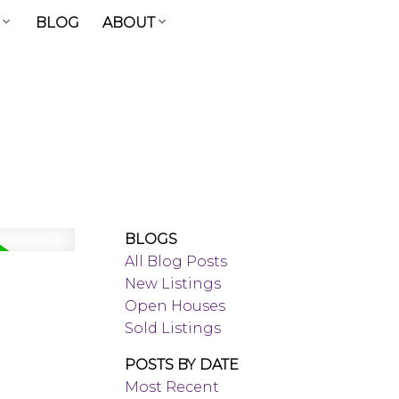
BLOG
ABOUT
BLOGS
All Blog Posts
New Listings
Open Houses
Sold Listings
POSTS BY DATE
Most Recent