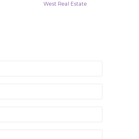
West Real Estate