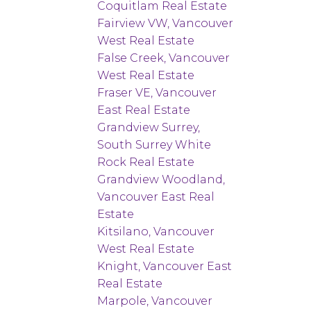
Coquitlam Real Estate
Fairview VW, Vancouver
West Real Estate
False Creek, Vancouver
West Real Estate
Fraser VE, Vancouver
East Real Estate
Grandview Surrey,
South Surrey White
Rock Real Estate
Grandview Woodland,
Vancouver East Real
Estate
Kitsilano, Vancouver
West Real Estate
Knight, Vancouver East
Real Estate
Marpole, Vancouver