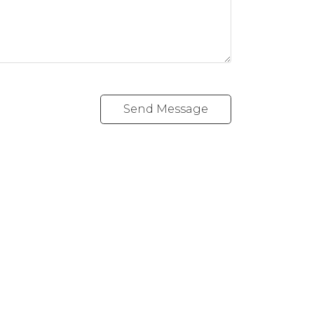
Send Message
Follow me on:
1