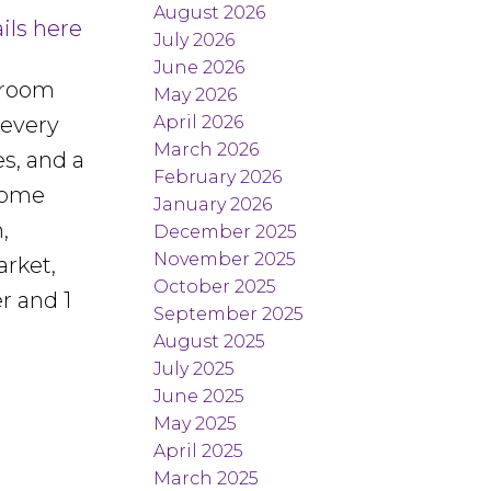
August 2026
ils here
July 2026
June 2026
droom
May 2026
April 2026
 every
March 2026
s, and a
February 2026
 home
January 2026
,
December 2025
November 2025
arket,
October 2025
r and 1
September 2025
August 2025
July 2025
June 2025
May 2025
April 2025
March 2025