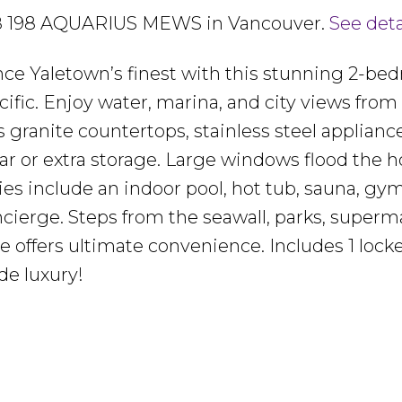
1908 198 AQUARIUS MEWS in Vancouver.
See deta
nce Yaletown’s finest with this stunning 2-be
fic. Enjoy water, marina, and city views from
granite countertops, stainless steel appliance
 bar or extra storage. Large windows flood the
ies include an indoor pool, hot tub, sauna, gym
cierge. Steps from the seawall, parks, superm
e offers ultimate convenience. Includes 1 locke
de luxury!