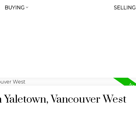
BUYING
SELLING
n Yaletown, Vancouver West