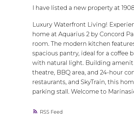
I have listed a new property at 
Luxury Waterfront Living! Experie
home at Aquarius 2 by Concord Paci
room. The modern kitchen features 
spacious pantry, ideal for a coffee
with natural light. Building amenit
theatre, BBQ area, and 24-hour con
restaurants, and SkyTrain, this hom
parking stall. Welcome to Marinasi
RSS