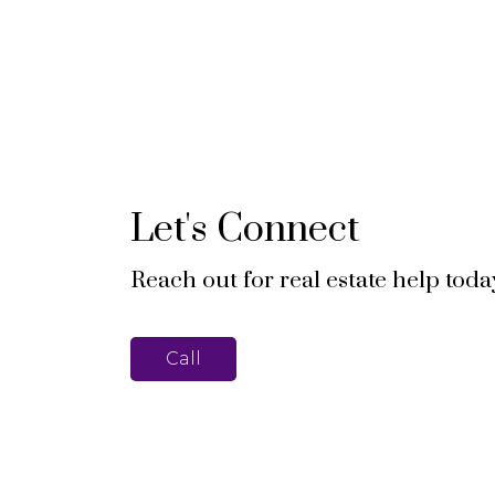
Let's Connect
Reach out for real estate help toda
Call