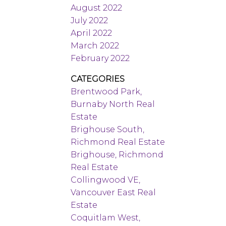
August 2022
July 2022
April 2022
March 2022
February 2022
CATEGORIES
Brentwood Park,
Burnaby North Real
Estate
Brighouse South,
Richmond Real Estate
Brighouse, Richmond
Real Estate
Collingwood VE,
Vancouver East Real
Estate
Coquitlam West,