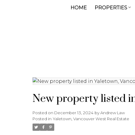
HOME
PROPERTIES
New property listed i
Posted on
December 13, 2024
by
Andrew Law
Posted in
Yaletown, Vancouver West Real Estate