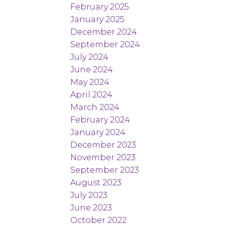
February 2025
January 2025
December 2024
September 2024
July 2024
June 2024
May 2024
April 2024
March 2024
February 2024
January 2024
December 2023
November 2023
September 2023
August 2023
July 2023
June 2023
October 2022