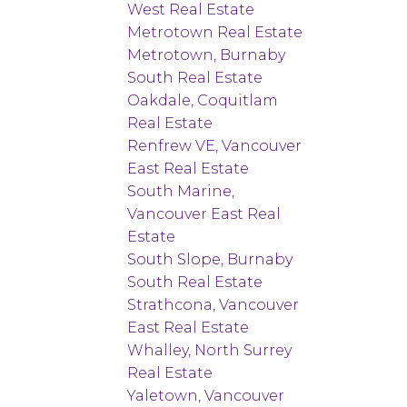
West Real Estate
Metrotown Real Estate
Metrotown, Burnaby
South Real Estate
Oakdale, Coquitlam
Real Estate
Renfrew VE, Vancouver
East Real Estate
South Marine,
Vancouver East Real
Estate
South Slope, Burnaby
South Real Estate
Strathcona, Vancouver
East Real Estate
Whalley, North Surrey
Real Estate
Yaletown, Vancouver